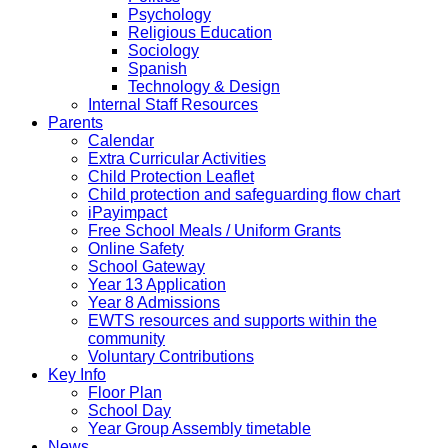
Psychology
Religious Education
Sociology
Spanish
Technology & Design
Internal Staff Resources
Parents
Calendar
Extra Curricular Activities
Child Protection Leaflet
Child protection and safeguarding flow chart
iPayimpact
Free School Meals / Uniform Grants
Online Safety
School Gateway
Year 13 Application
Year 8 Admissions
EWTS resources and supports within the
community
Voluntary Contributions
Key Info
Floor Plan
School Day
Year Group Assembly timetable
News