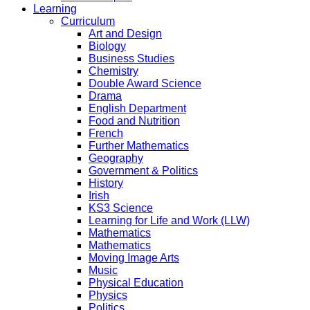
Learning
Curriculum
Art and Design
Biology
Business Studies
Chemistry
Double Award Science
Drama
English Department
Food and Nutrition
French
Further Mathematics
Geography
Government & Politics
History
Irish
KS3 Science
Learning for Life and Work (LLW)
Mathematics
Mathematics
Moving Image Arts
Music
Physical Education
Physics
Politics