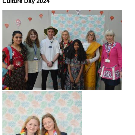
Culture Day 2024