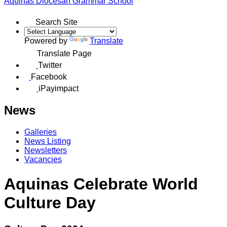
Aquinas
Diocesan Grammar School
Search Site
Powered by
Translate
Translate Page
Twitter
Facebook
iPayimpact
News
Galleries
News Listing
Newsletters
Vacancies
Aquinas Celebrate World
Culture Day