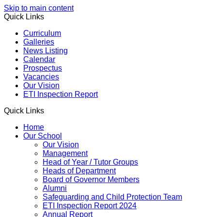
Skip to main content
Quick Links
Curriculum
Galleries
News Listing
Calendar
Prospectus
Vacancies
Our Vision
ETI Inspection Report
Quick Links
Home
Our School
Our Vision
Management
Head of Year / Tutor Groups
Heads of Department
Board of Governor Members
Alumni
Safeguarding and Child Protection Team
ETI Inspection Report 2024
Annual Report