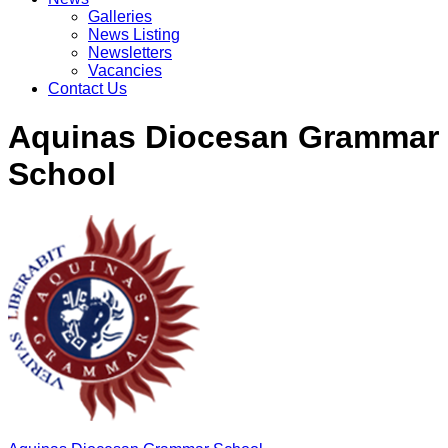
Galleries
News Listing
Newsletters
Vacancies
Contact Us
Aquinas Diocesan Grammar
School