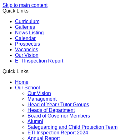
Skip to main content
Quick Links
Curriculum
Galleries
News Listing
Calendar
Prospectus
Vacancies
Our Vision
ETI Inspection Report
Quick Links
Home
Our School
Our Vision
Management
Head of Year / Tutor Groups
Heads of Department
Board of Governor Members
Alumni
Safeguarding and Child Protection Team
ETI Inspection Report 2024
Annual Report