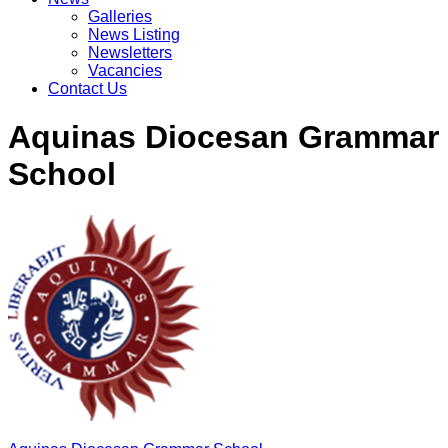
Galleries
News Listing
Newsletters
Vacancies
Contact Us
Aquinas Diocesan Grammar
School