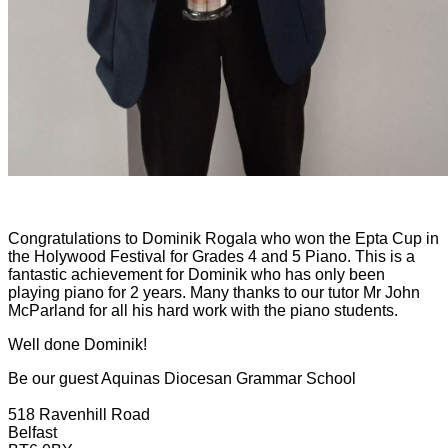
Congratulations to Dominik Rogala who won the Epta Cup in
the Holywood Festival for Grades 4 and 5 Piano. This is a
fantastic achievement for Dominik who has only been
playing piano for 2 years.
Many thanks to our tutor Mr John
McParland for all his hard work with the piano students.
Well done Dominik!
Be our guest
Aquinas Diocesan Grammar School
518 Ravenhill Road
Belfast