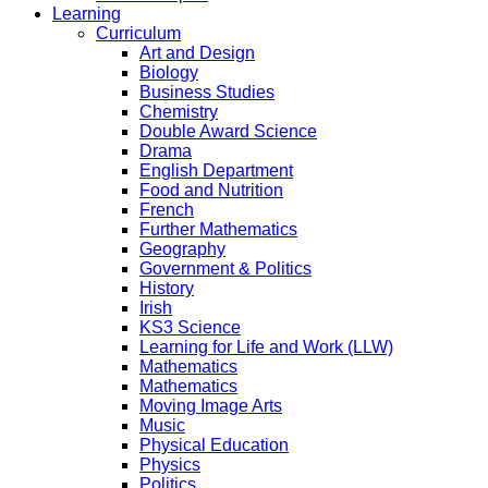
Learning
Curriculum
Art and Design
Biology
Business Studies
Chemistry
Double Award Science
Drama
English Department
Food and Nutrition
French
Further Mathematics
Geography
Government & Politics
History
Irish
KS3 Science
Learning for Life and Work (LLW)
Mathematics
Mathematics
Moving Image Arts
Music
Physical Education
Physics
Politics