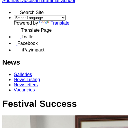
Aquinas
Diocesan Grammar School
Search Site
Powered by
Translate
Translate Page
Twitter
Facebook
iPayimpact
News
Galleries
News Listing
Newsletters
Vacancies
Festival Success