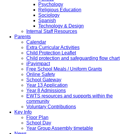
Psychology
Religious Education
Sociology
Spanish
Technology & Design
Internal Staff Resources
Parents
Calendar
Extra Curricular Activities
Child Protection Leaflet
Child protection and safeguarding flow chart
iPayimpact
Free School Meals / Uniform Grants
Online Safety
School Gateway
Year 13 Application
Year 8 Admissions
EWTS resources and supports within the
community
Voluntary Contributions
Key Info
Floor Plan
School Day
Year Group Assembly timetable
News