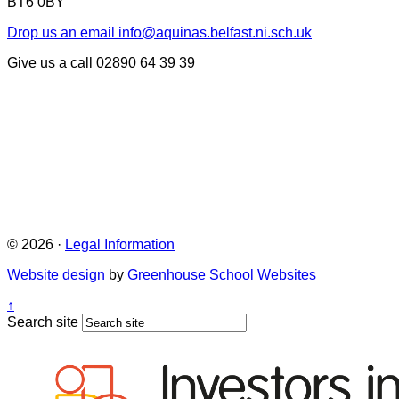
BT6 0BY
Drop us an email
info@aquinas.belfast.ni.sch.uk
Give us a call
02890 64 39 39
© 2026 ·
Legal Information
Website design
by
Greenhouse School Websites
↑
Search site