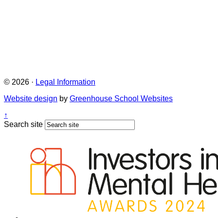
© 2026 ·
Legal Information
Website design
by
Greenhouse School Websites
↑
Search site