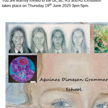
You are warmly invited to the GCSE, AS and A2 Exhibition
th
takes place on Thursday 19
June 2025 3pm-5pm.