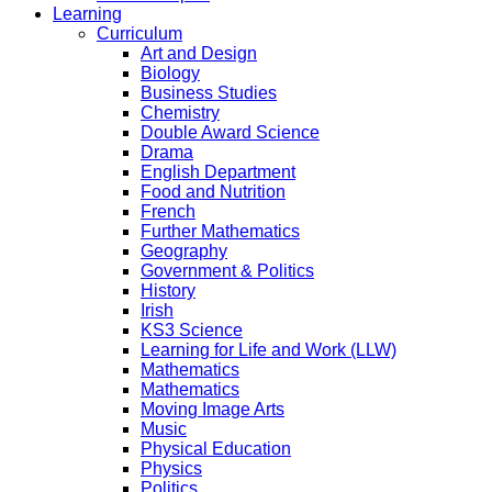
Learning
Curriculum
Art and Design
Biology
Business Studies
Chemistry
Double Award Science
Drama
English Department
Food and Nutrition
French
Further Mathematics
Geography
Government & Politics
History
Irish
KS3 Science
Learning for Life and Work (LLW)
Mathematics
Mathematics
Moving Image Arts
Music
Physical Education
Physics
Politics