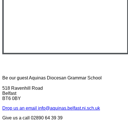
Be our guest
Aquinas Diocesan Grammar School
518 Ravenhill Road
Belfast
BT6 0BY
Drop us an email
info@aquinas.belfast.ni.sch.uk
Give us a call
02890 64 39 39