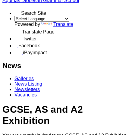
Aquinas
Diocesan Grammar School
Search Site
Powered by
Translate
Translate Page
Twitter
Facebook
iPayimpact
News
Galleries
News Listing
Newsletters
Vacancies
GCSE, AS and A2
Exhibition