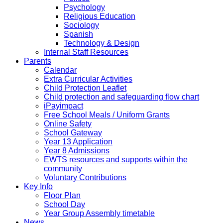
Psychology
Religious Education
Sociology
Spanish
Technology & Design
Internal Staff Resources
Parents
Calendar
Extra Curricular Activities
Child Protection Leaflet
Child protection and safeguarding flow chart
iPayimpact
Free School Meals / Uniform Grants
Online Safety
School Gateway
Year 13 Application
Year 8 Admissions
EWTS resources and supports within the
community
Voluntary Contributions
Key Info
Floor Plan
School Day
Year Group Assembly timetable
News