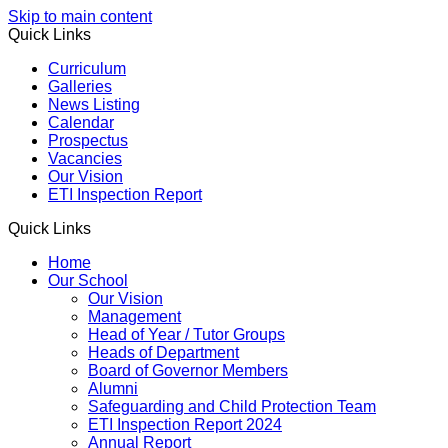
Skip to main content
Quick Links
Curriculum
Galleries
News Listing
Calendar
Prospectus
Vacancies
Our Vision
ETI Inspection Report
Quick Links
Home
Our School
Our Vision
Management
Head of Year / Tutor Groups
Heads of Department
Board of Governor Members
Alumni
Safeguarding and Child Protection Team
ETI Inspection Report 2024
Annual Report