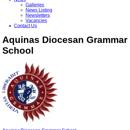
Galleries
News Listing
Newsletters
Vacancies
Contact Us
Aquinas Diocesan Grammar
School