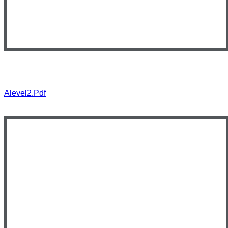
Alevel2.pdf