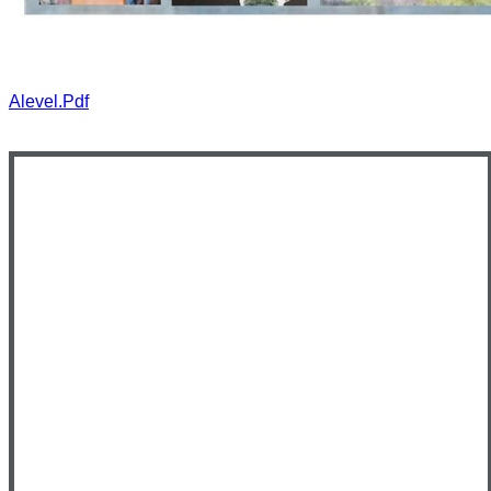
Alevel.pdf