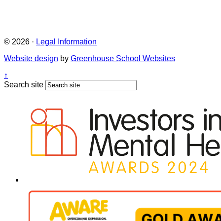
© 2026 ·
Legal Information
Website design
by
Greenhouse School Websites
↑
Search site