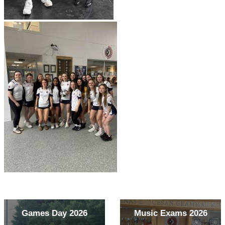
Games Day 2026
Music Exams 2026