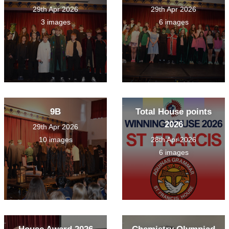
29th Apr 2026
29th Apr 2026
3 images
6 images
9B
Total House points
2026
29th Apr 2026
10 images
28th Apr 2026
6 images