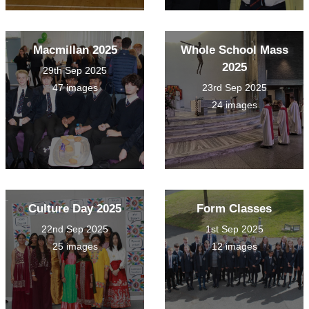
Macmillan 2025
Whole School Mass
2025
29th Sep 2025
47 images
23rd Sep 2025
24 images
Culture Day 2025
Form Classes
22nd Sep 2025
1st Sep 2025
25 images
12 images