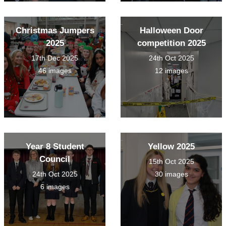
Christmas Jumpers
Halloween Door
2025
competition 2025
17th Dec 2025
24th Oct 2025
46 images
12 images
Year 8 Student
Yellow 2025
Council
15th Oct 2025
24th Oct 2025
30 images
6 images