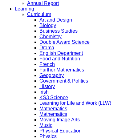
Annual Report
Learning
Curriculum
Art and Design
Biology
Business Studies
Chemistry
Double Award Science
Drama
English Department
Food and Nutrition
French
Further Mathematics
Geography
Government & Politics
History
Irish
KS3 Science
Learning for Life and Work (LLW)
Mathematics
Mathematics
Moving Image Arts
Music
Physical Education
Physics