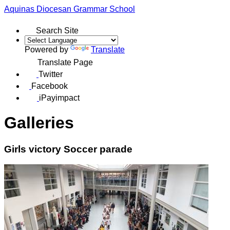
Aquinas
Diocesan Grammar School
Search Site
Powered by
Translate
Translate Page
Twitter
Facebook
iPayimpact
Galleries
Girls victory Soccer parade