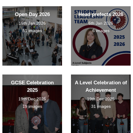
Open Day 2026
Head prefects 2026
15th Jan 2026
6th Jan 2026
51 images
6 images
GCSE Celebration
A Level Celebration of
2025
Achievement
19th Dec 2025
19th Dec 2025
19 images
31 images