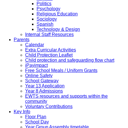
Politics
Psychology
Religious Education
Sociology
Spanish
Technology & Design
Internal Staff Resources
Parents
Calendar
Extra Curricular Activities
Child Protection Leaflet
Child protection and safeguarding flow chart
iPayimpact
Free School Meals / Uniform Grants
Online Safety
School Gateway
Year 13 Application
Year 8 Admissions
EWTS resources and supports within the
community
Voluntary Contributions
Key Info
Floor Plan
School Day
Year Group Assembly timetable