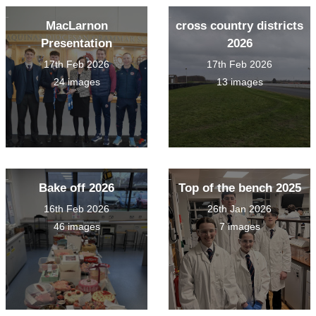
MacLarnon
cross country districts
Presentation
2026
17th Feb 2026
17th Feb 2026
24 images
13 images
Bake off 2026
Top of the bench 2025
16th Feb 2026
26th Jan 2026
46 images
7 images