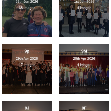
26th Jun 2026
1st Jun 2026
68 images
4 images
9p
9M
29th Apr 2026
29th Apr 2026
17 images
4 images
9J
9F