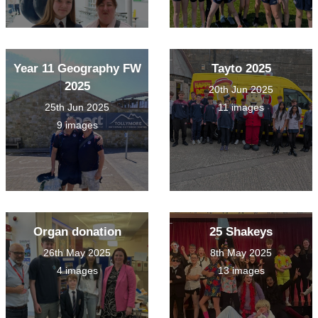
Year 11 Geography FW
Tayto 2025
2025
20th Jun 2025
25th Jun 2025
11 images
9 images
Organ donation
25 Shakeys
26th May 2025
8th May 2025
4 images
13 images