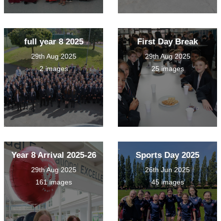
full year 8 2025
First Day Break
29th Aug 2025
29th Aug 2025
2 images
25 images
Year 8 Arrival 2025-26
Sports Day 2025
29th Aug 2025
26th Jun 2025
161 images
45 images