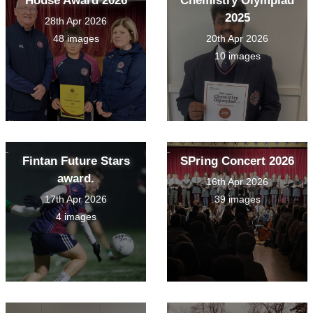
House Award 2026
Chemistry Olympiad
2025
28th Apr 2026
48 images
20th Apr 2026
10 images
Fintan Future Stars
SPring Concert 2026
award.
16th Apr 2026
17th Apr 2026
39 images
4 images