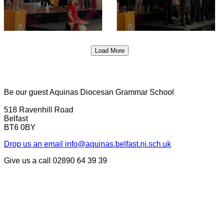
Load More
Be our guest
Aquinas Diocesan Grammar School
518 Ravenhill Road
Belfast
BT6 0BY
Drop us an email
info@aquinas.belfast.ni.sch.uk
Give us a call
02890 64 39 39