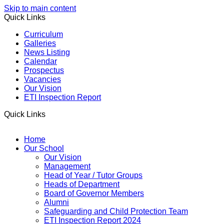
Skip to main content
Quick Links
Curriculum
Galleries
News Listing
Calendar
Prospectus
Vacancies
Our Vision
ETI Inspection Report
Quick Links
Home
Our School
Our Vision
Management
Head of Year / Tutor Groups
Heads of Department
Board of Governor Members
Alumni
Safeguarding and Child Protection Team
ETI Inspection Report 2024