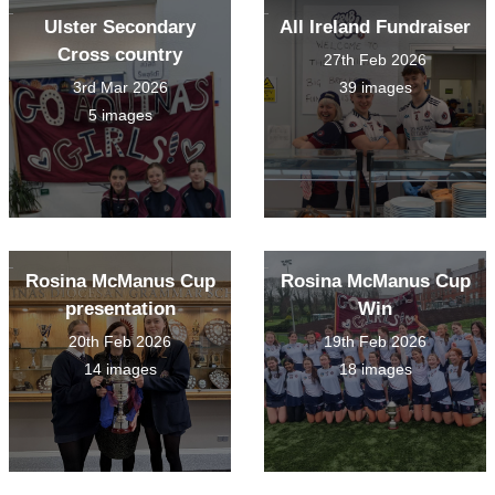
Ulster Secondary
All Ireland Fundraiser
Cross country
27th Feb 2026
3rd Mar 2026
39 images
5 images
Rosina McManus Cup
Rosina McManus Cup
presentation
Win
20th Feb 2026
19th Feb 2026
14 images
18 images