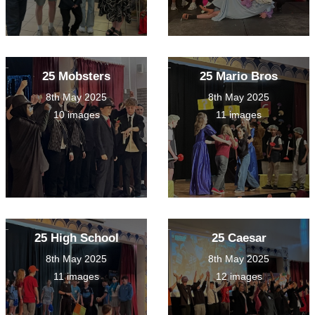
25 Mobsters
25 Mario Bros
8th May 2025
8th May 2025
10 images
11 images
25 High School
25 Caesar
8th May 2025
8th May 2025
11 images
12 images