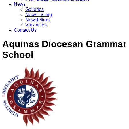
News
Galleries
News Listing
Newsletters
Vacancies
Contact Us
Aquinas Diocesan Grammar
School