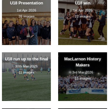
U18 Presentation
U18 win
1st Apr 2026
1st Apr 2026
26 images
23 images
U18 run up to the final
MacLarnon History
Makers
30th Mar 2026
11 images
3rd Mar 2026
15 images