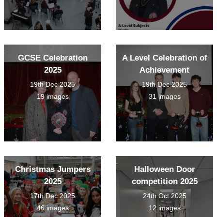
GCSE Celebration
A Level Celebration of
2025
Achievement
19th Dec 2025
19th Dec 2025
19 images
31 images
Christmas Jumpers
Halloween Door
2025
competition 2025
17th Dec 2025
24th Oct 2025
46 images
12 images