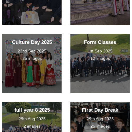
Culture Day 2025
Form Classes
22nd Sep 2025
1st Sep 2025
25 images
12 images
full year 8 2025
First Day Break
29th Aug 2025
29th Aug 2025
2 images
25 images