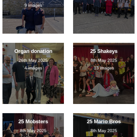
9 images
Organ donation
25 Shakeys
26th May 2025
8th May 2025
4 images
13 images
25 Mobsters
25 Mario Bros
8th May 2025
8th May 2025