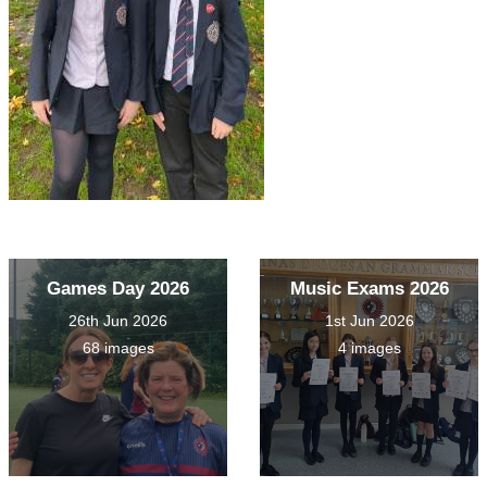
Games Day 2026
Music Exams 2026
26th Jun 2026
1st Jun 2026
68 images
4 images