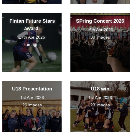
Fintan Future Stars
SPring Concert 2026
award.
16th Apr 2026
17th Apr 2026
39 images
4 images
U18 Presentation
U18 win
1st Apr 2026
1st Apr 2026
26 images
23 images