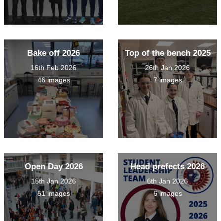
Bake off 2026
Top of the bench 2025
16th Feb 2026
26th Jan 2026
46 images
7 images
Open Day 2026
Head prefects 2026
15th Jan 2026
6th Jan 2026
51 images
6 images