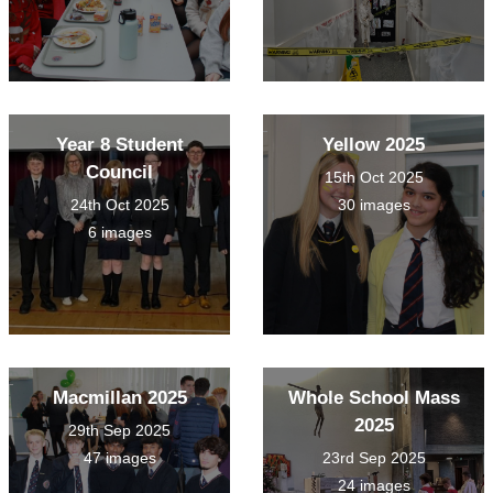
Year 8 Student
Yellow 2025
Council
15th Oct 2025
24th Oct 2025
30 images
6 images
Macmillan 2025
Whole School Mass
2025
29th Sep 2025
47 images
23rd Sep 2025
24 images