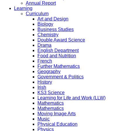
Annual Report
Learning
Curriculum
Art and Design
Biology
Business Studies
Chemistry
Double Award Science
Drama
English Department
Food and Nutrition
French
Further Mathematics
Geography
Government & Politics
History
Irish
KS3 Science
Learning for Life and Work (LLW)
Mathematics
Mathematics
Moving Image Arts
Music
Physical Education
Physics