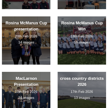
Rosina McManus Cup
Rosina McManus Cup
presentation
Win
20th Feb 2026
19th Feb 2026
14 images
18 images
MacLarnon
cross country districts
Presentation
2026
17th Feb 2026
17th Feb 2026
24 images
13 images