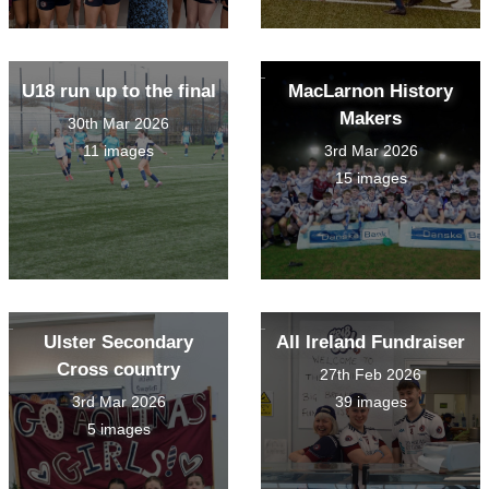
U18 run up to the final
MacLarnon History
Makers
30th Mar 2026
11 images
3rd Mar 2026
15 images
Ulster Secondary
All Ireland Fundraiser
Cross country
27th Feb 2026
3rd Mar 2026
39 images
5 images