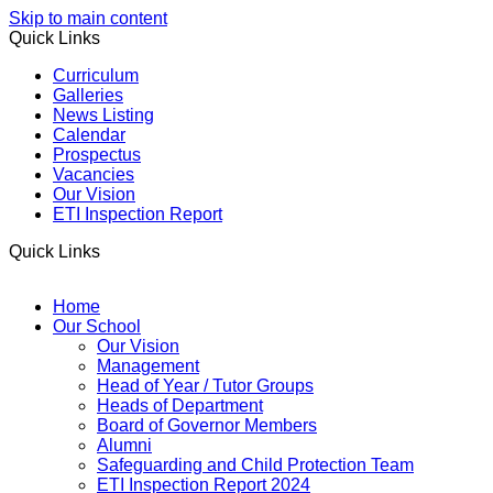
Skip to main content
Quick Links
Curriculum
Galleries
News Listing
Calendar
Prospectus
Vacancies
Our Vision
ETI Inspection Report
Quick Links
Home
Our School
Our Vision
Management
Head of Year / Tutor Groups
Heads of Department
Board of Governor Members
Alumni
Safeguarding and Child Protection Team
ETI Inspection Report 2024