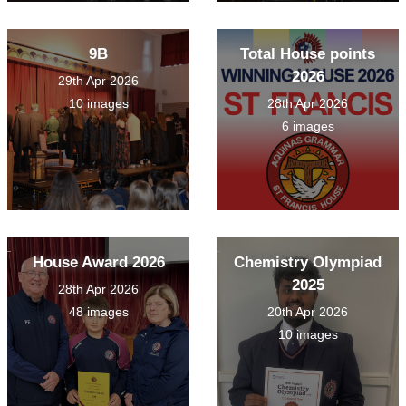
9B
Total House points
2026
29th Apr 2026
10 images
28th Apr 2026
6 images
House Award 2026
Chemistry Olympiad
2025
28th Apr 2026
48 images
20th Apr 2026
10 images