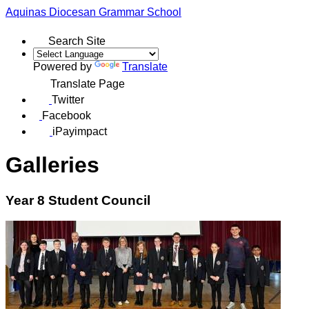
Aquinas
Diocesan Grammar School
Search Site
Powered by
Translate
Translate Page
Twitter
Facebook
iPayimpact
Galleries
Year 8 Student Council