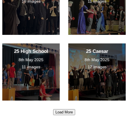
10 images
11 images
25 High School
25 Caesar
8th May 2025
8th May 2025
11 images
12 images
Load More