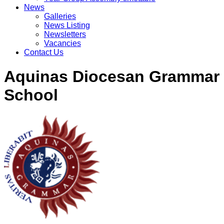
News
Galleries
News Listing
Newsletters
Vacancies
Contact Us
Aquinas Diocesan Grammar
School