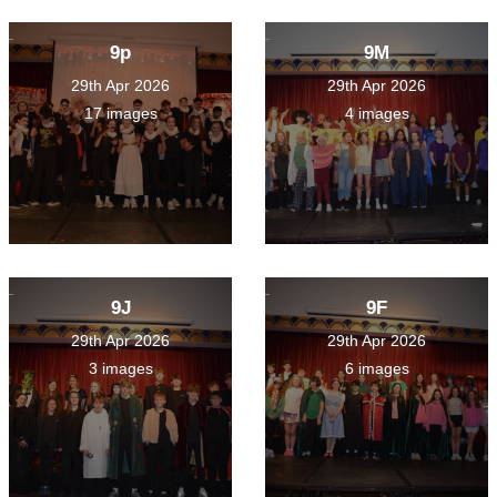
9p
9M
29th Apr 2026
29th Apr 2026
17 images
4 images
9J
9F
29th Apr 2026
29th Apr 2026
3 images
6 images