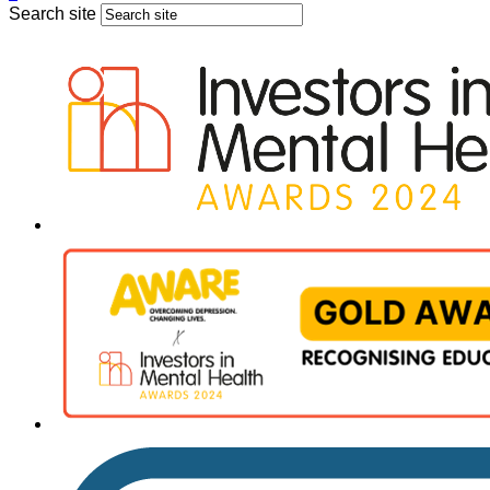
Search site