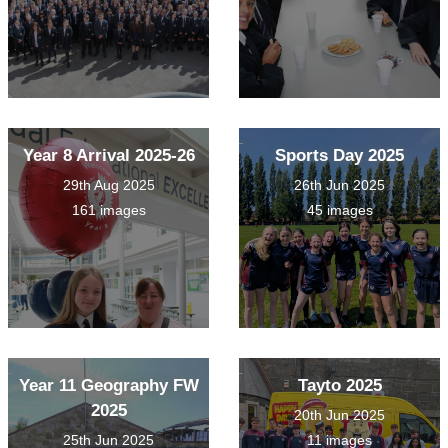
Year 8 Arrival 2025-26
Sports Day 2025
29th Aug 2025
26th Jun 2025
161 images
45 images
Year 11 Geography FW
Tayto 2025
2025
20th Jun 2025
25th Jun 2025
11 images