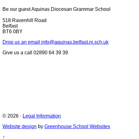
Be our guest
Aquinas Diocesan Grammar School
518 Ravenhill Road
Belfast
BT6 0BY
Drop us an email
info@aquinas.belfast.ni.sch.uk
Give us a call
02890 64 39 39
© 2026 ·
Legal Information
Website design
by
Greenhouse School Websites
↑