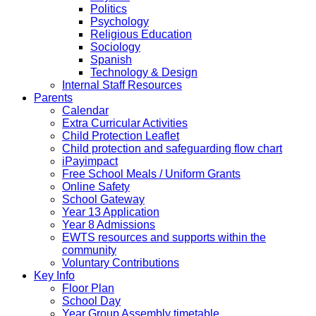
Politics
Psychology
Religious Education
Sociology
Spanish
Technology & Design
Internal Staff Resources
Parents
Calendar
Extra Curricular Activities
Child Protection Leaflet
Child protection and safeguarding flow chart
iPayimpact
Free School Meals / Uniform Grants
Online Safety
School Gateway
Year 13 Application
Year 8 Admissions
EWTS resources and supports within the
community
Voluntary Contributions
Key Info
Floor Plan
School Day
Year Group Assembly timetable