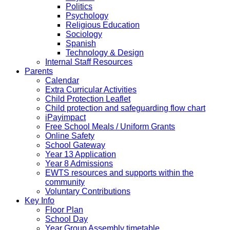
Politics
Psychology
Religious Education
Sociology
Spanish
Technology & Design
Internal Staff Resources
Parents
Calendar
Extra Curricular Activities
Child Protection Leaflet
Child protection and safeguarding flow chart
iPayimpact
Free School Meals / Uniform Grants
Online Safety
School Gateway
Year 13 Application
Year 8 Admissions
EWTS resources and supports within the
community
Voluntary Contributions
Key Info
Floor Plan
School Day
Year Group Assembly timetable