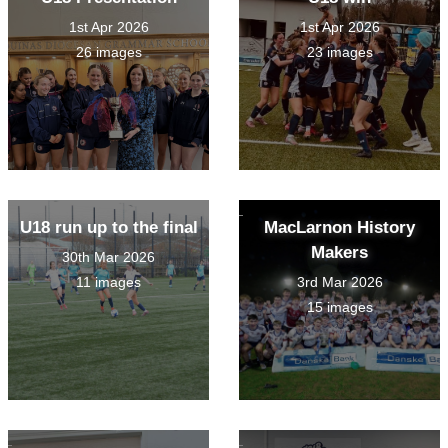
1st Apr 2026
1st Apr 2026
26 images
23 images
U18 run up to the final
MacLarnon History
Makers
30th Mar 2026
11 images
3rd Mar 2026
15 images