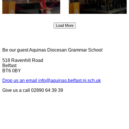
Load More
Be our guest
Aquinas Diocesan Grammar School
518 Ravenhill Road
Belfast
BT6 0BY
Drop us an email
info@aquinas.belfast.ni.sch.uk
Give us a call
02890 64 39 39