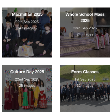
Macmillan 2025
Whole School Mass
2025
29th Sep 2025
47 images
23rd Sep 2025
24 images
Culture Day 2025
Form Classes
22nd Sep 2025
1st Sep 2025
25 images
12 images