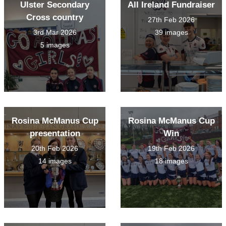
Ulster Secondary
All Ireland Fundraiser
Cross country
27th Feb 2026
3rd Mar 2026
39 images
5 images
Rosina McManus Cup
Rosina McManus Cup
presentation
Win
20th Feb 2026
19th Feb 2026
14 images
18 images