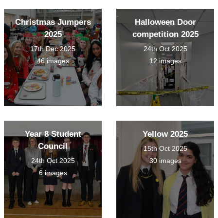
Christmas Jumpers
Halloween Door
2025
competition 2025
17th Dec 2025
24th Oct 2025
46 images
12 images
Year 8 Student
Yellow 2025
Council
15th Oct 2025
24th Oct 2025
30 images
6 images