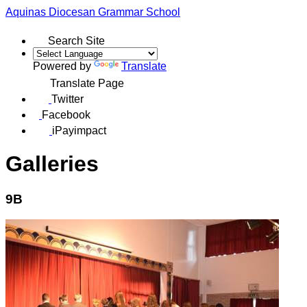
Aquinas
Diocesan Grammar School
Search Site
Powered by
Translate
Translate Page
Twitter
Facebook
iPayimpact
Galleries
9B