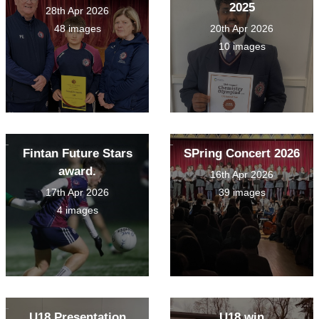
2025
28th Apr 2026
48 images
20th Apr 2026
10 images
Fintan Future Stars
SPring Concert 2026
award.
16th Apr 2026
17th Apr 2026
39 images
4 images
U18 Presentation
U18 win