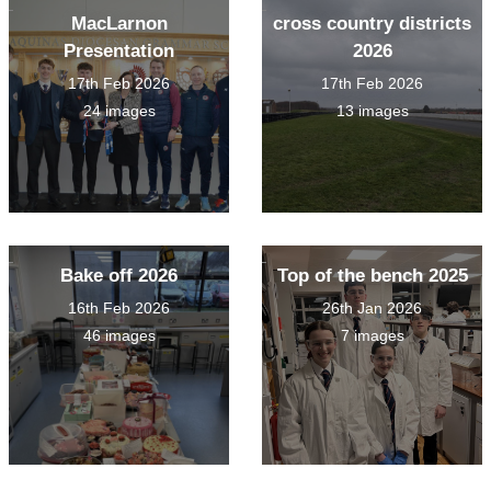
MacLarnon
cross country districts
Presentation
2026
17th Feb 2026
17th Feb 2026
24 images
13 images
Bake off 2026
Top of the bench 2025
16th Feb 2026
26th Jan 2026
46 images
7 images