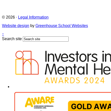
© 2026 ·
Legal Information
Website design
by
Greenhouse School Websites
↑
Search site