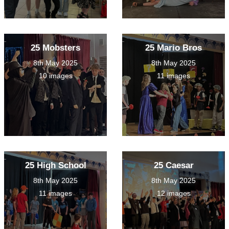
25 Mobsters
25 Mario Bros
8th May 2025
8th May 2025
10 images
11 images
25 High School
25 Caesar
8th May 2025
8th May 2025
11 images
12 images