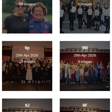
68 images
4 images
9p
9M
29th Apr 2026
29th Apr 2026
17 images
4 images
9J
9F