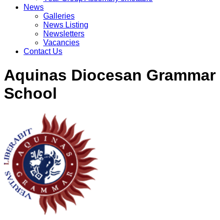
News
Galleries
News Listing
Newsletters
Vacancies
Contact Us
Aquinas Diocesan Grammar
School