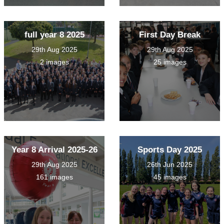
full year 8 2025
First Day Break
29th Aug 2025
29th Aug 2025
2 images
25 images
Year 8 Arrival 2025-26
Sports Day 2025
29th Aug 2025
26th Jun 2025
161 images
45 images