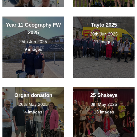
Year 11 Geography FW
Tayto 2025
2025
20th Jun 2025
25th Jun 2025
11 images
9 images
Organ donation
25 Shakeys
26th May 2025
8th May 2025
4 images
13 images