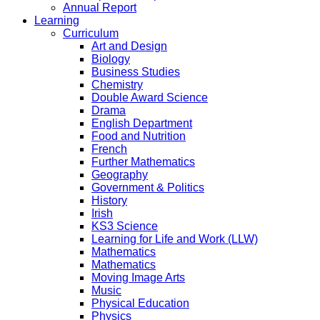
Annual Report
Learning
Curriculum
Art and Design
Biology
Business Studies
Chemistry
Double Award Science
Drama
English Department
Food and Nutrition
French
Further Mathematics
Geography
Government & Politics
History
Irish
KS3 Science
Learning for Life and Work (LLW)
Mathematics
Mathematics
Moving Image Arts
Music
Physical Education
Physics