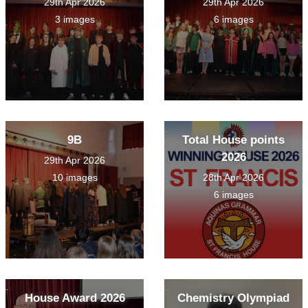
29th Apr 2026
29th Apr 2026
3 images
6 images
9B
Total House points
2026
29th Apr 2026
10 images
28th Apr 2026
6 images
House Award 2026
Chemistry Olympiad