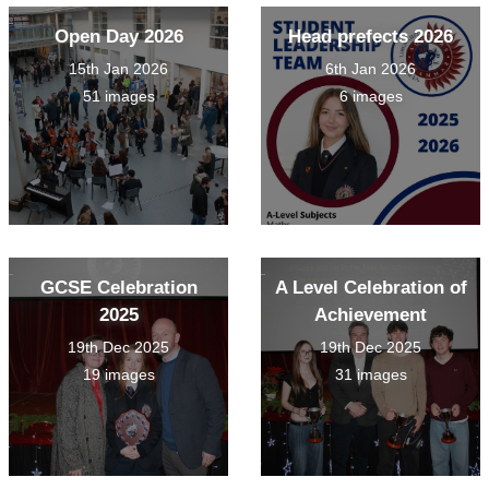
Open Day 2026
Head prefects 2026
15th Jan 2026
6th Jan 2026
51 images
6 images
GCSE Celebration
A Level Celebration of
2025
Achievement
19th Dec 2025
19th Dec 2025
19 images
31 images