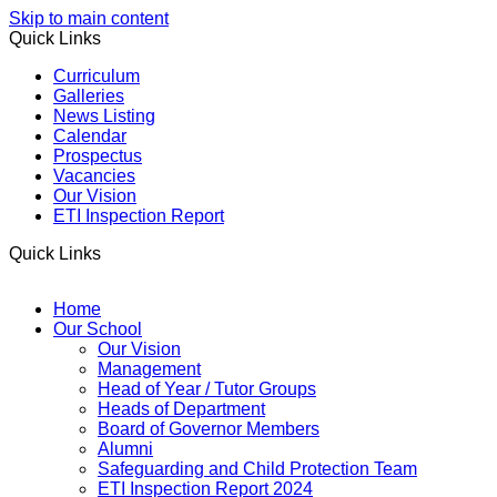
Skip to main content
Quick Links
Curriculum
Galleries
News Listing
Calendar
Prospectus
Vacancies
Our Vision
ETI Inspection Report
Quick Links
Home
Our School
Our Vision
Management
Head of Year / Tutor Groups
Heads of Department
Board of Governor Members
Alumni
Safeguarding and Child Protection Team
ETI Inspection Report 2024