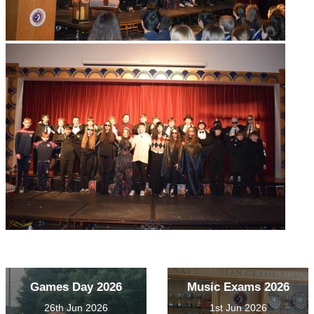
Games Day 2026
Music Exams 2026
26th Jun 2026
1st Jun 2026