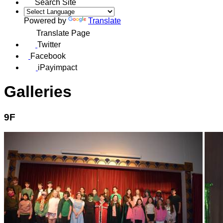
Search Site
Powered by
Translate
Translate Page
Twitter
Facebook
iPayimpact
Galleries
9F