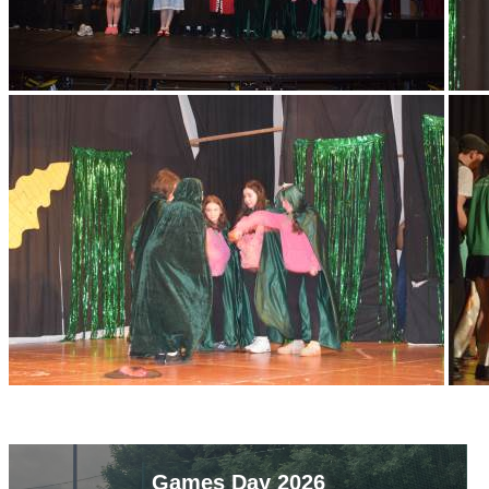
Games Day 2026