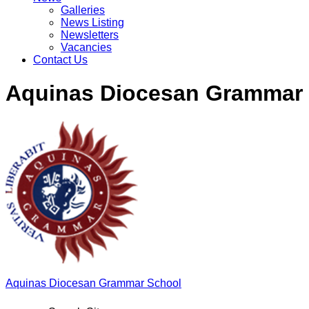
Galleries
News Listing
Newsletters
Vacancies
Contact Us
Aquinas Diocesan Grammar
Aquinas
Diocesan Grammar School