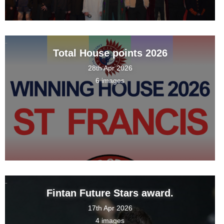
Total House points 2026
28th Apr 2026
6 images
Fintan Future Stars award.
17th Apr 2026
4 images