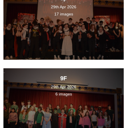
29th Apr 2026
17 images
9F
29th Apr 2026
6 images