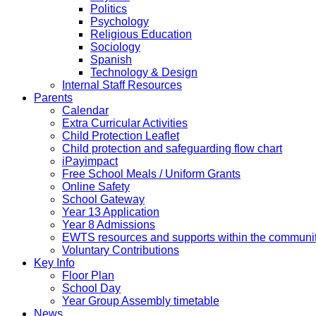
Politics
Psychology
Religious Education
Sociology
Spanish
Technology & Design
Internal Staff Resources
Parents
Calendar
Extra Curricular Activities
Child Protection Leaflet
Child protection and safeguarding flow chart
iPayimpact
Free School Meals / Uniform Grants
Online Safety
School Gateway
Year 13 Application
Year 8 Admissions
EWTS resources and supports within the communi
Voluntary Contributions
Key Info
Floor Plan
School Day
Year Group Assembly timetable
News