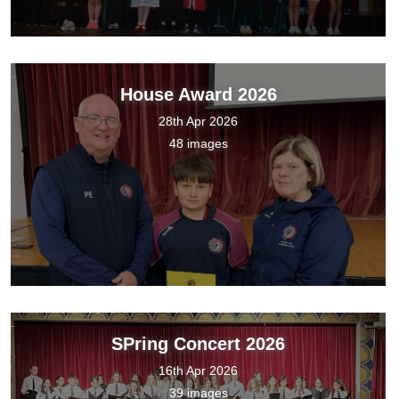
House Award 2026
28th Apr 2026
48 images
SPring Concert 2026
16th Apr 2026
39 images