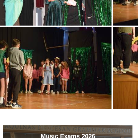
Music Exams 2026