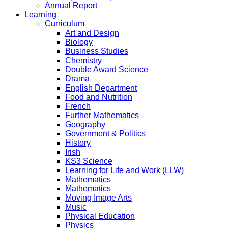
Annual Report
Learning
Curriculum
Art and Design
Biology
Business Studies
Chemistry
Double Award Science
Drama
English Department
Food and Nutrition
French
Further Mathematics
Geography
Government & Politics
History
Irish
KS3 Science
Learning for Life and Work (LLW)
Mathematics
Mathematics
Moving Image Arts
Music
Physical Education
Physics