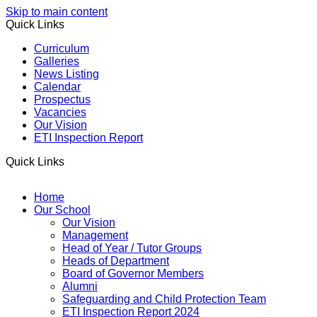
Skip to main content
Quick Links
Curriculum
Galleries
News Listing
Calendar
Prospectus
Vacancies
Our Vision
ETI Inspection Report
Quick Links
Home
Our School
Our Vision
Management
Head of Year / Tutor Groups
Heads of Department
Board of Governor Members
Alumni
Safeguarding and Child Protection Team
ETI Inspection Report 2024