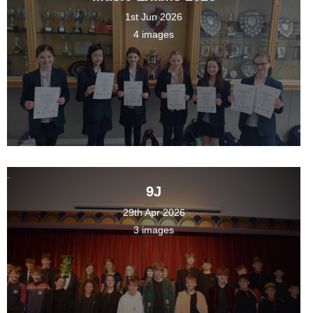
1st Jun 2026
4 images
9J
29th Apr 2026
3 images