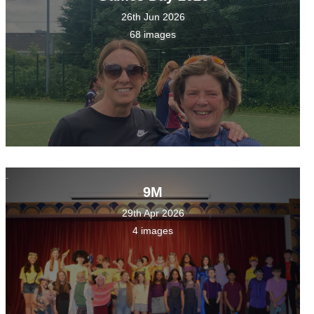
26th Jun 2026
68 images
9M
29th Apr 2026
4 images