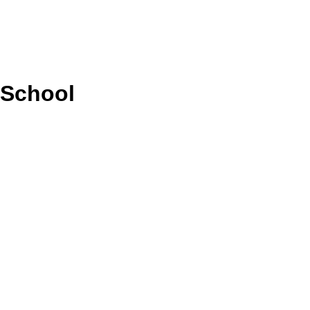
 School