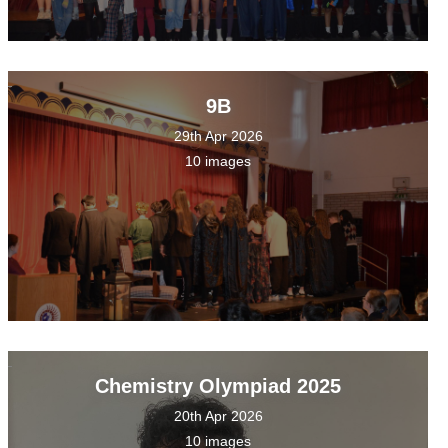
9B
29th Apr 2026
10 images
Chemistry Olympiad 2025
20th Apr 2026
10 images