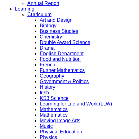
Annual Report
Learning
Curriculum
Art and Design
Biology
Business Studies
Chemistry
Double Award Science
Drama
English Department
Food and Nutrition
French
Further Mathematics
Geography
Government & Politics
History
Irish
KS3 Science
Learning for Life and Work (LLW)
Mathematics
Mathematics
Moving Image Arts
Music
Physical Education
Physics