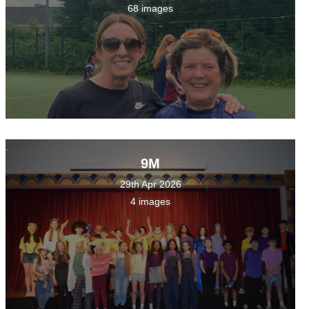
68 images
9M
29th Apr 2026
4 images