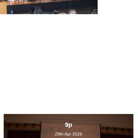
9p
29th Apr 2026