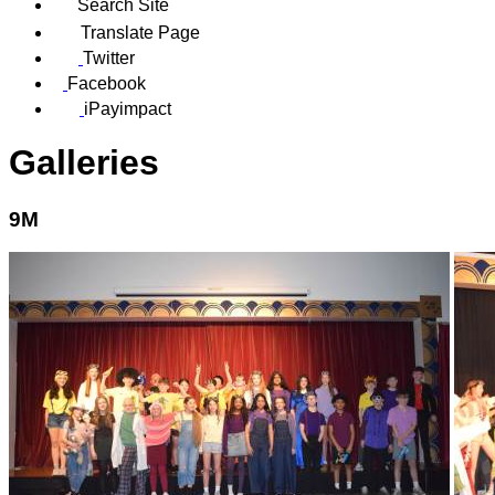
Search Site
Translate Page
Twitter
Facebook
iPayimpact
Galleries
9M