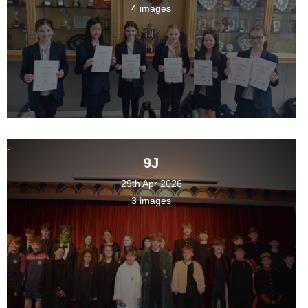
4 images
9J
29th Apr 2026
3 images