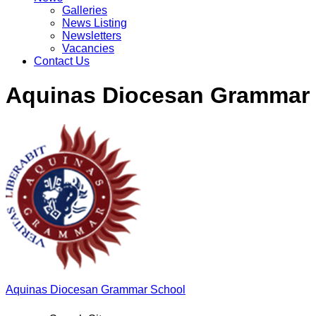
Galleries
News Listing
Newsletters
Vacancies
Contact Us
Aquinas Diocesan Grammar
Aquinas
Diocesan Grammar School