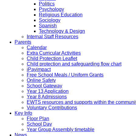
Politics
Psychology
Religious Education
Sociology
Spanish
Technology & Design
Internal Staff Resources
Parents
Calendar
Extra Curricular Activities
Child Protection Leaflet
Child protection and safeguarding flow chart
iPayimpact
Free School Meals / Uniform Grants
Online Safety
School Gateway
Year 13 Application
Year 8 Admissions
EWTS resources and supports within the communi
Voluntary Contributions
Key Info
Floor Plan
School Day
Year Group Assembly timetable
News