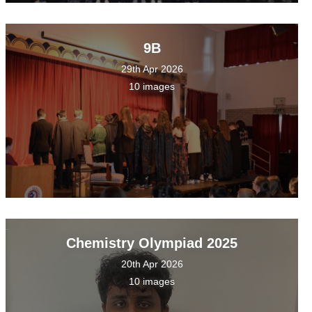
9B
29th Apr 2026
10 images
Chemistry Olympiad 2025
20th Apr 2026
10 images