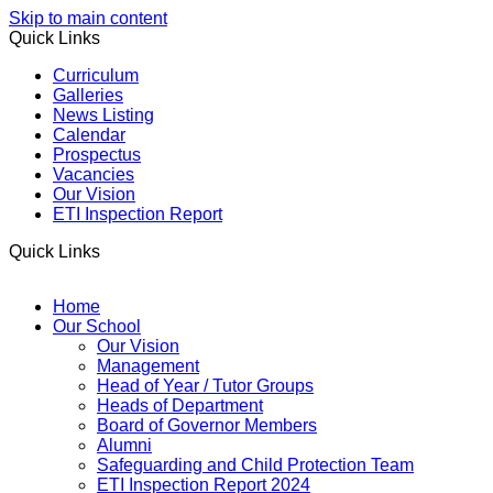
Skip to main content
Quick Links
Curriculum
Galleries
News Listing
Calendar
Prospectus
Vacancies
Our Vision
ETI Inspection Report
Quick Links
Home
Our School
Our Vision
Management
Head of Year / Tutor Groups
Heads of Department
Board of Governor Members
Alumni
Safeguarding and Child Protection Team
ETI Inspection Report 2024