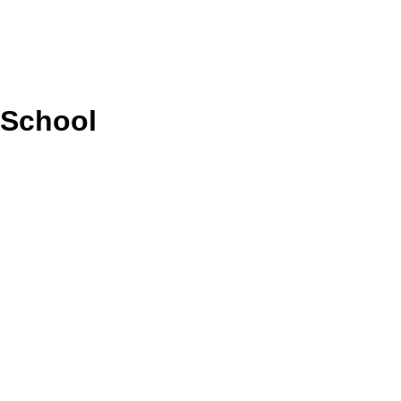
 School