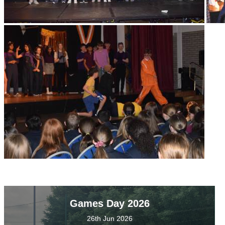
Games Day 2026
26th Jun 2026