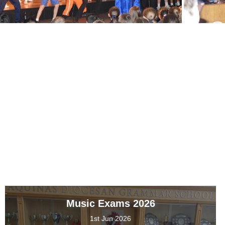
Music Exams 2026
1st Jun 2026