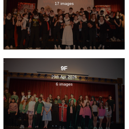
17 images
9F
29th Apr 2026
6 images