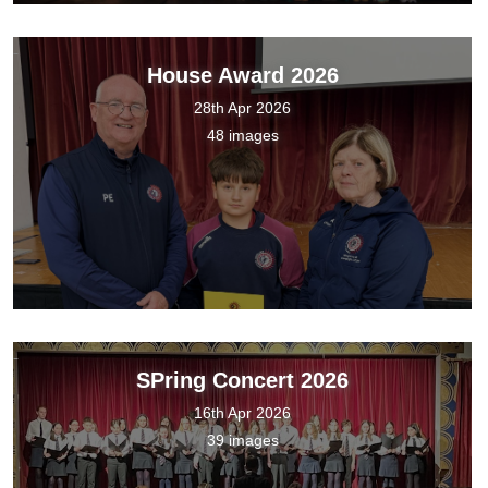
House Award 2026
28th Apr 2026
48 images
SPring Concert 2026
16th Apr 2026
39 images