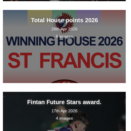
Total House points 2026
28th Apr 2026
6 images
Fintan Future Stars award.
17th Apr 2026
4 images