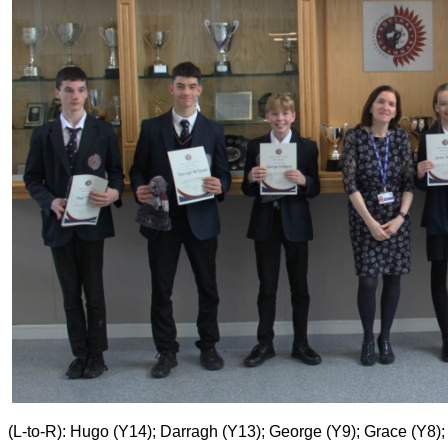
(L-to-R): Hugo (Y14); Darragh (Y13); George (Y9); Grace (Y8)