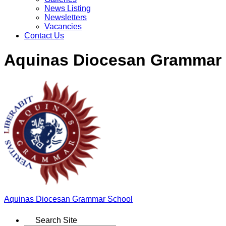
News Listing
Newsletters
Vacancies
Contact Us
Aquinas Diocesan Grammar
Aquinas
Diocesan Grammar School
Search Site