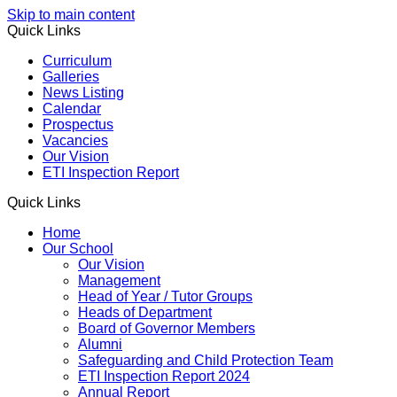
Skip to main content
Quick Links
Curriculum
Galleries
News Listing
Calendar
Prospectus
Vacancies
Our Vision
ETI Inspection Report
Quick Links
Home
Our School
Our Vision
Management
Head of Year / Tutor Groups
Heads of Department
Board of Governor Members
Alumni
Safeguarding and Child Protection Team
ETI Inspection Report 2024
Annual Report