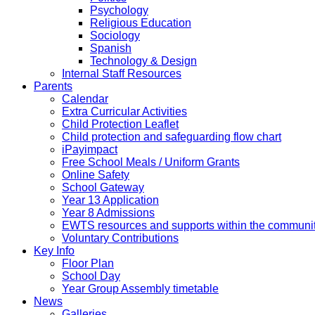
Psychology
Religious Education
Sociology
Spanish
Technology & Design
Internal Staff Resources
Parents
Calendar
Extra Curricular Activities
Child Protection Leaflet
Child protection and safeguarding flow chart
iPayimpact
Free School Meals / Uniform Grants
Online Safety
School Gateway
Year 13 Application
Year 8 Admissions
EWTS resources and supports within the communi
Voluntary Contributions
Key Info
Floor Plan
School Day
Year Group Assembly timetable
News
Galleries