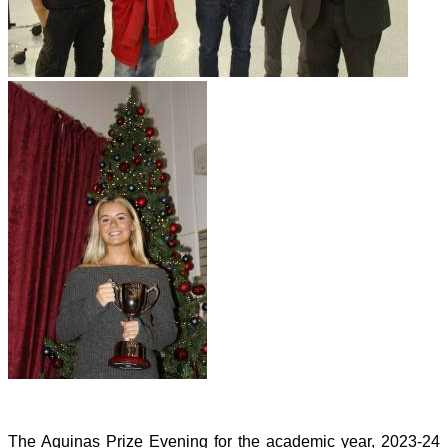
The Aquinas Prize Evening for the academic year, 2023-24