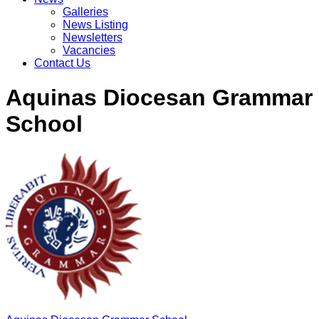
Galleries
News Listing
Newsletters
Vacancies
Contact Us
Aquinas Diocesan Grammar
School