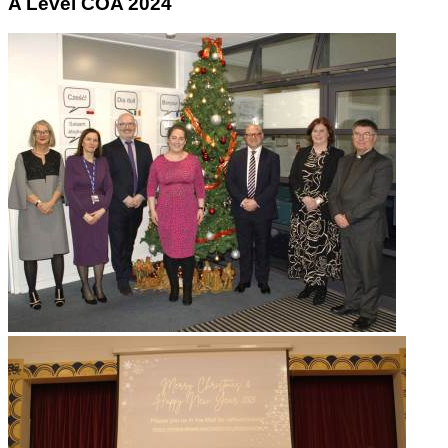
A Level COA 2024