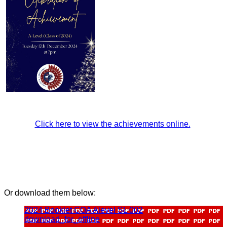
Click here to view the achievements online.
Or download them below:
2024 Booklet COA Alevel SL 002
download_for_offline