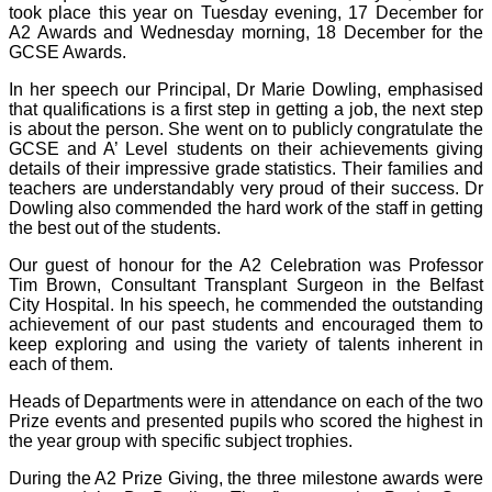
took place this year on Tuesday evening, 17 December for
A2 Awards and Wednesday morning, 18 December for the
GCSE Awards.
In her speech our Principal, Dr Marie Dowling, emphasised
that qualifications is a first step in getting a job, the next step
is about the person. She went on to publicly congratulate the
GCSE and A’ Level students on their achievements giving
details of their impressive grade statistics. Their families and
teachers are understandably very proud of their success. Dr
Dowling also commended the hard work of the staff in getting
the best out of the students.
Our guest of honour for the A2 Celebration was Professor
Tim Brown, Consultant Transplant Surgeon in the Belfast
City Hospital. In his speech, he commended the outstanding
achievement of our past students and encouraged them to
keep exploring and using the variety of talents inherent in
each of them.
Heads of Departments were in attendance on each of the two
Prize events and presented pupils who scored the highest in
the year group with specific subject trophies.
During the A2 Prize Giving, the three milestone awards were