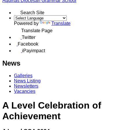
Aquinas
Diocesan Grammar School
Search Site
Powered by
Translate
Translate Page
Twitter
Facebook
iPayimpact
News
Galleries
News Listing
Newsletters
Vacancies
A Level Celebration of
Achievement