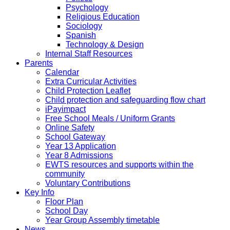
Psychology
Religious Education
Sociology
Spanish
Technology & Design
Internal Staff Resources
Parents
Calendar
Extra Curricular Activities
Child Protection Leaflet
Child protection and safeguarding flow chart
iPayimpact
Free School Meals / Uniform Grants
Online Safety
School Gateway
Year 13 Application
Year 8 Admissions
EWTS resources and supports within the
community
Voluntary Contributions
Key Info
Floor Plan
School Day
Year Group Assembly timetable
News