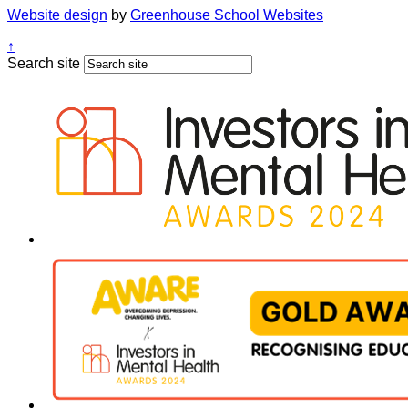
Website design
by
Greenhouse School Websites
↑
Search site