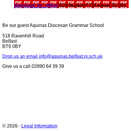
download_for_offline
2024 Booklet COA Alevel SL 002
Be our guest
Aquinas Diocesan Grammar School
518 Ravenhill Road
Belfast
BT6 0BY
Drop us an email
info@aquinas.belfast.ni.sch.uk
Give us a call
02890 64 39 39
© 2026 ·
Legal Information