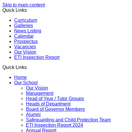
Skip to main content
Quick Links
Curriculum
Galleries
News Listing
Calendar
Prospectus
Vacancies
Our Vision
ETI Inspection Report
Quick Links
Home
Our School
Our Vision
Management
Head of Year / Tutor Groups
Heads of Department
Board of Governor Members
Alumni
Safeguarding and Child Protection Team
ETI Inspection Report 2024
Annual Report