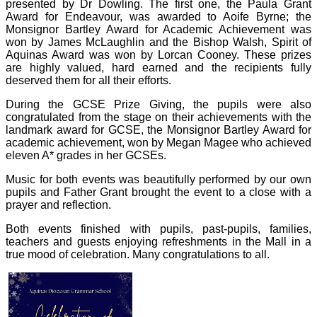
presented by Dr Dowling. The first one, the Paula Grant
Award for Endeavour, was awarded to Aoife Byrne; the
Monsignor Bartley Award for Academic Achievement was
won by James McLaughlin and the Bishop Walsh, Spirit of
Aquinas Award was won by Lorcan Cooney. These prizes
are highly valued, hard earned and the recipients fully
deserved them for all their efforts.
During the GCSE Prize Giving, the pupils were also
congratulated from the stage on their achievements with the
landmark award for GCSE, the Monsignor Bartley Award for
academic achievement, won by Megan Magee who achieved
eleven A* grades in her GCSEs.
Music for both events was beautifully performed by our own
pupils and Father Grant brought the event to a close with a
prayer and reflection.
Both events finished with pupils, past-pupils, families,
teachers and guests enjoying refreshments in the Mall in a
true mood of celebration. Many congratulations to all.