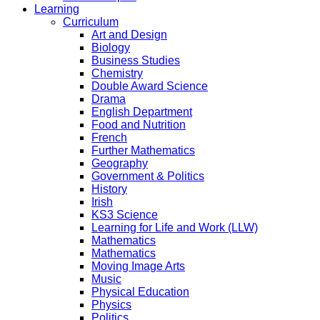
Learning
Curriculum
Art and Design
Biology
Business Studies
Chemistry
Double Award Science
Drama
English Department
Food and Nutrition
French
Further Mathematics
Geography
Government & Politics
History
Irish
KS3 Science
Learning for Life and Work (LLW)
Mathematics
Mathematics
Moving Image Arts
Music
Physical Education
Physics
Politics