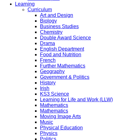
Learning
Curriculum
Art and Design
Biology
Business Studies
Chemistry
Double Award Science
Drama
English Department
Food and Nutrition
French
Further Mathematics
Geography
Government & Politics
History
Irish
KS3 Science
Learning for Life and Work (LLW)
Mathematics
Mathematics
Moving Image Arts
Music
Physical Education
Physics
Politics