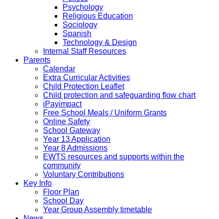
Psychology
Religious Education
Sociology
Spanish
Technology & Design
Internal Staff Resources
Parents
Calendar
Extra Curricular Activities
Child Protection Leaflet
Child protection and safeguarding flow chart
iPayimpact
Free School Meals / Uniform Grants
Online Safety
School Gateway
Year 13 Application
Year 8 Admissions
EWTS resources and supports within the
community
Voluntary Contributions
Key Info
Floor Plan
School Day
Year Group Assembly timetable
News