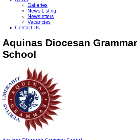
Galleries
News Listing
Newsletters
Vacancies
Contact Us
Aquinas Diocesan Grammar
School