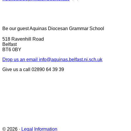
Be our guest
Aquinas Diocesan Grammar School
518 Ravenhill Road
Belfast
BT6 0BY
Drop us an email
info@aquinas.belfast.ni.sch.uk
Give us a call
02890 64 39 39
© 2026 ·
Legal Information