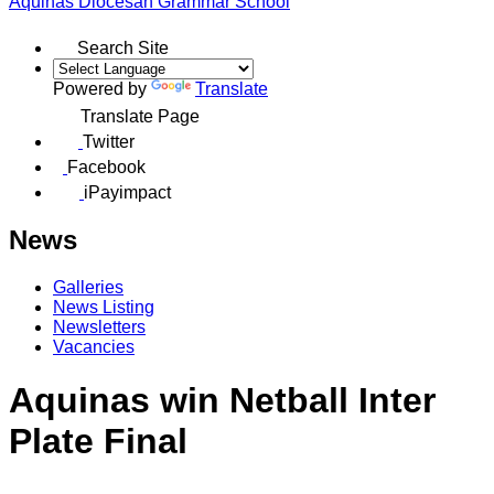
Aquinas
Diocesan Grammar School
Search Site
Powered by
Translate
Translate Page
Twitter
Facebook
iPayimpact
News
Galleries
News Listing
Newsletters
Vacancies
Aquinas win Netball Inter
Plate Final