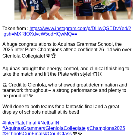
Taken from :
https://www.instagram.com/p/DHwQSEDvYe4/?
igsh=MXRlOXdvcW5odHQwMQ==
A huge congratulations to Aquinas Grammar School, the
2025 Inter Plate Champions after a confident 26–14 win over
Glenlola Collegiate! 💙🏆
Aquinas brought the energy, control, and clinical finishing to
take the match and lift the Plate with style! 💥👏
👏 Credit to Glenlola, who showed great determination and
teamwork throughout – a strong performance and plenty to
be proud of! 💚
Well done to both teams for a fantastic final and a great
display of schools netball at its best!
#InterPlateFinal
#NetballNI
#AquinasGrammar
#GlenlolaCollegiate
#Champions2025
#SchoolsCupFinals
#CourtClass
💙💚