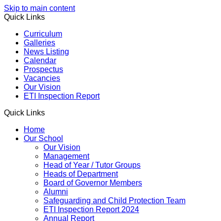
Skip to main content
Quick Links
Curriculum
Galleries
News Listing
Calendar
Prospectus
Vacancies
Our Vision
ETI Inspection Report
Quick Links
Home
Our School
Our Vision
Management
Head of Year / Tutor Groups
Heads of Department
Board of Governor Members
Alumni
Safeguarding and Child Protection Team
ETI Inspection Report 2024
Annual Report