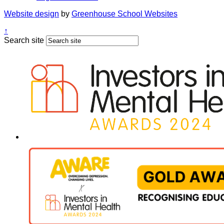
Website design
by
Greenhouse School Websites
↑
Search site