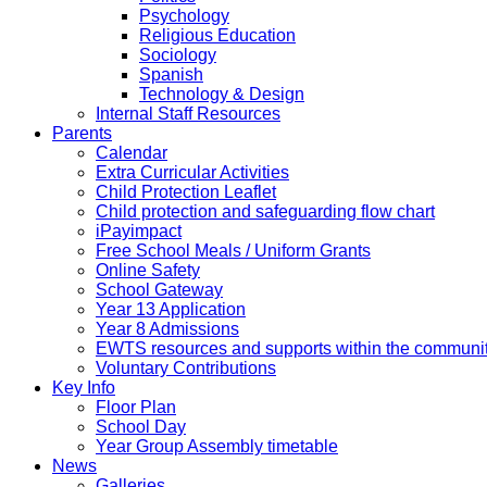
Psychology
Religious Education
Sociology
Spanish
Technology & Design
Internal Staff Resources
Parents
Calendar
Extra Curricular Activities
Child Protection Leaflet
Child protection and safeguarding flow chart
iPayimpact
Free School Meals / Uniform Grants
Online Safety
School Gateway
Year 13 Application
Year 8 Admissions
EWTS resources and supports within the communi
Voluntary Contributions
Key Info
Floor Plan
School Day
Year Group Assembly timetable
News
Galleries