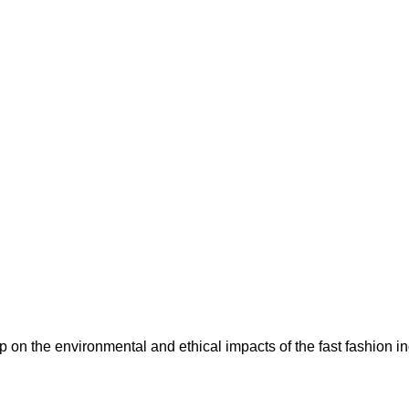
n the environmental and ethical impacts of the fast fashion ind