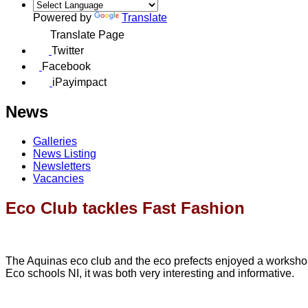
Powered by
Translate
Translate Page
Twitter
Facebook
iPayimpact
News
Galleries
News Listing
Newsletters
Vacancies
Eco Club tackles Fast Fashion
The Aquinas eco club and the eco prefects enjoyed a workshop o
Eco schools NI, it was both very interesting and informative.