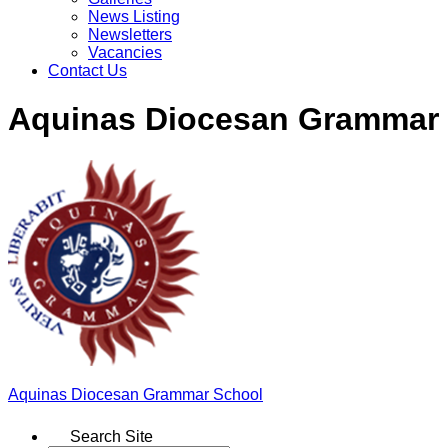
News Listing
Newsletters
Vacancies
Contact Us
Aquinas Diocesan Grammar
Aquinas
Diocesan Grammar School
Search Site