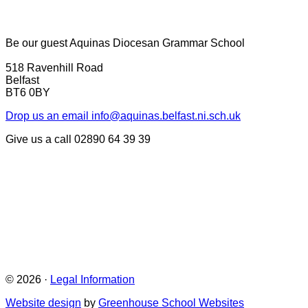
Be our guest
Aquinas Diocesan Grammar School
518 Ravenhill Road
Belfast
BT6 0BY
Drop us an email
info@aquinas.belfast.ni.sch.uk
Give us a call
02890 64 39 39
© 2026 ·
Legal Information
Website design
by
Greenhouse School Websites