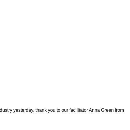
ustry yesterday, thank you to our facilitator Anna Green from