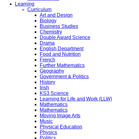
Learning
Curriculum
Art and Design
Biology
Business Studies
Chemistry
Double Award Science
Drama
English Department
Food and Nutrition
French
Further Mathematics
Geography
Government & Politics
History
Irish
KS3 Science
Learning for Life and Work (LLW)
Mathematics
Mathematics
Moving Image Arts
Music
Physical Education
Physics
Politics