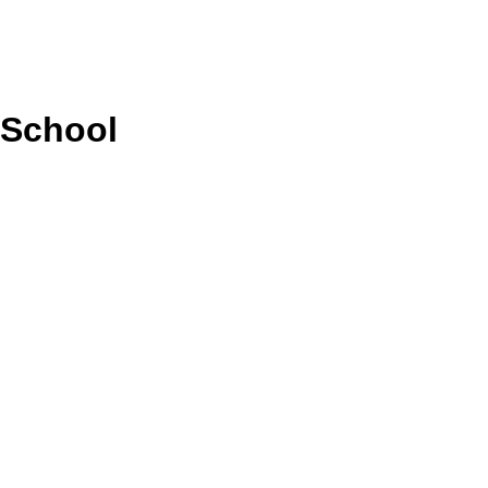
 School