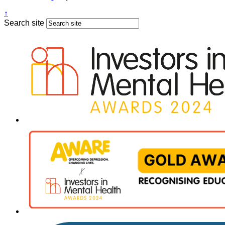
↑
Search site