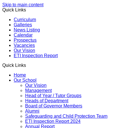
Skip to main content
Quick Links
Curriculum
Galleries
News Listing
Calendar
Prospectus
Vacancies
Our Vision
ETI Inspection Report
Quick Links
Home
Our School
Our Vision
Management
Head of Year / Tutor Groups
Heads of Department
Board of Governor Members
Alumni
Safeguarding and Child Protection Team
ETI Inspection Report 2024
Annual Report