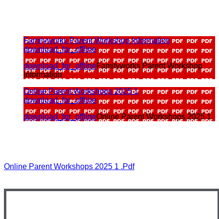
Familyworks Parent Workshop Information
download_for_offline
download_for_offline
Familyworks Parent Workshop
Information
Online Parent Workshops 2025 1
download_for_offline
download_for_offline
Online Parent Workshops 2025 1
Online Parent Workshops 2025 1 .pdf