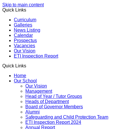
Skip to main content
Quick Links
Curriculum
Galleries
News Listing
Calendar
Prospectus
Vacancies
Our Vision
ETI Inspection Report
Quick Links
Home
Our School
Our Vision
Management
Head of Year / Tutor Groups
Heads of Department
Board of Governor Members
Alumni
Safeguarding and Child Protection Team
ETI Inspection Report 2024
Annual Report