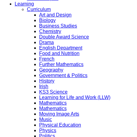
Learning
Curriculum
Art and Design
Biology
Business Studies
Chemistry
Double Award Science
Drama
English Department
Food and Nutrition
French
Further Mathematics
Geography
Government & Politics
History
Irish
KS3 Science
Learning for Life and Work (LLW)
Mathematics
Mathematics
Moving Image Arts
Music
Physical Education
Physics
Politics