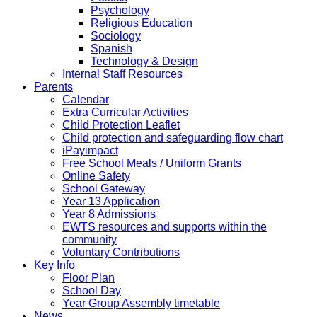
Psychology
Religious Education
Sociology
Spanish
Technology & Design
Internal Staff Resources
Parents
Calendar
Extra Curricular Activities
Child Protection Leaflet
Child protection and safeguarding flow chart
iPayimpact
Free School Meals / Uniform Grants
Online Safety
School Gateway
Year 13 Application
Year 8 Admissions
EWTS resources and supports within the
community
Voluntary Contributions
Key Info
Floor Plan
School Day
Year Group Assembly timetable
News