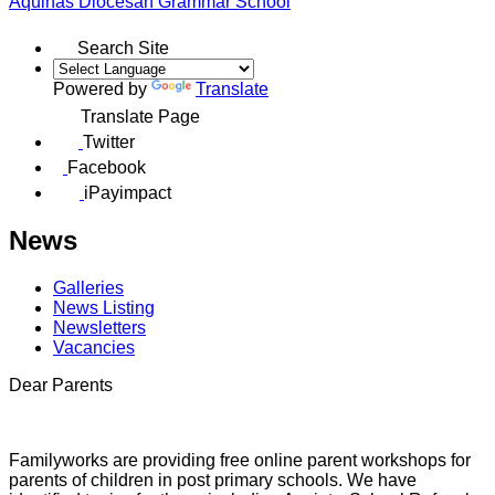
Aquinas
Diocesan Grammar School
Search Site
Powered by
Translate
Translate Page
Twitter
Facebook
iPayimpact
News
Galleries
News Listing
Newsletters
Vacancies
Dear Parents
Familyworks are providing free online parent workshops for
parents of children in post primary schools. We have