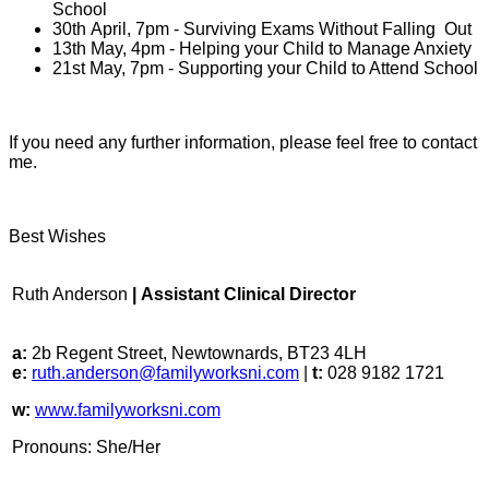
School
30th April, 7pm - Surviving Exams Without Falling Out
13th May, 4pm - Helping your Child to Manage Anxiety
21st May, 7pm - Supporting your Child to Attend School
If you need any further information, please feel free to contact
me.
Best Wishes
Ruth Anderson
| Assistant Clinical Director
a:
2b Regent Street, Newtownards, BT23 4LH
e:
ruth.anderson@familyworksni.com
|
t:
028 9182 1721
w:
www.familyworksni.com
Pronouns: She/Her