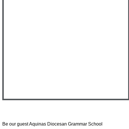
Be our guest
Aquinas Diocesan Grammar School