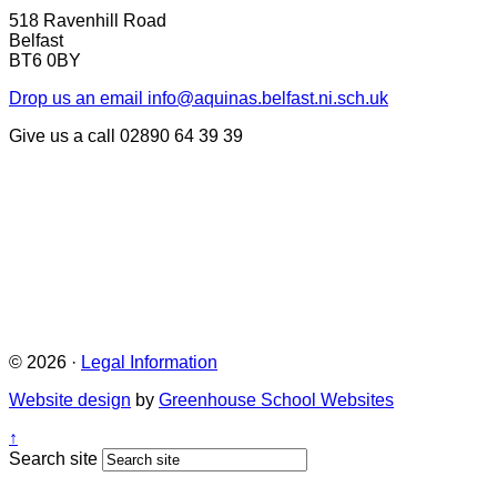
518 Ravenhill Road
Belfast
BT6 0BY
Drop us an email
info@aquinas.belfast.ni.sch.uk
Give us a call
02890 64 39 39
© 2026 ·
Legal Information
Website design
by
Greenhouse School Websites
↑
Search site