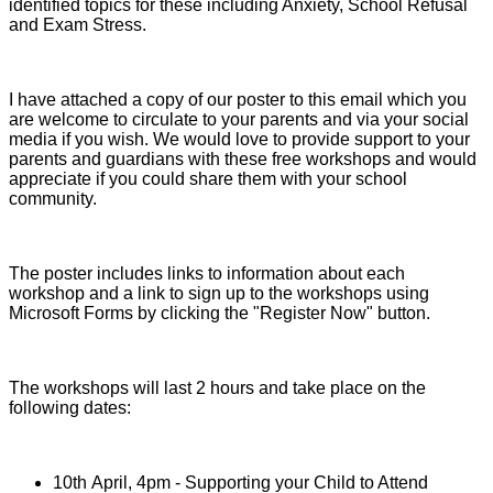
identified topics for these including Anxiety, School Refusal
and Exam Stress.
I have attached a copy of our poster to this email which you
are welcome to circulate to your parents and via your social
media if you wish. We would love to provide support to your
parents and guardians with these free workshops and would
appreciate if you could share them with your school
community.
The poster includes links to information about each
workshop and a link to sign up to the workshops using
Microsoft Forms by clicking the "Register Now" button.
The workshops will last 2 hours and take place on the
following dates:
10th April, 4pm - Supporting your Child to Attend