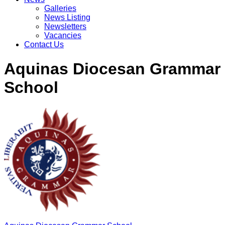
Galleries
News Listing
Newsletters
Vacancies
Contact Us
Aquinas Diocesan Grammar
School