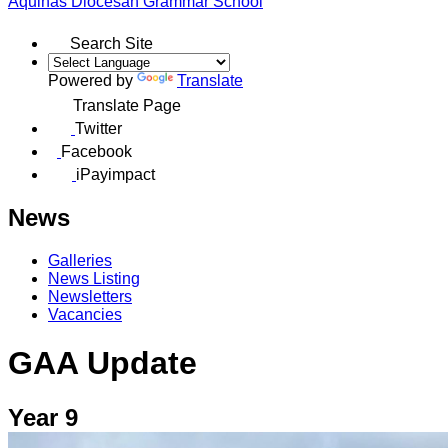
Aquinas
Diocesan Grammar School
Search Site
Powered by
Translate
Translate Page
Twitter
Facebook
iPayimpact
News
Galleries
News Listing
Newsletters
Vacancies
GAA Update
Year 9