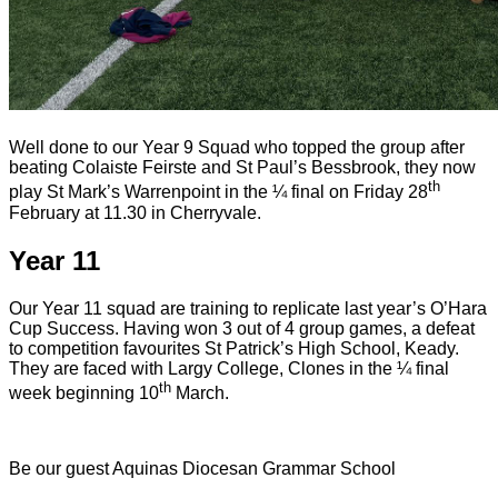
Well done to our Year 9 Squad who topped the group after
beating Colaiste Feirste and St Paul’s Bessbrook, they now
th
play St Mark’s Warrenpoint in the ¼ final on Friday 28
February at 11.30 in Cherryvale.
Year 11
Our Year 11 squad are training to replicate last year’s O’Hara
Cup Success. Having won 3 out of 4 group games, a defeat
to competition favourites St Patrick’s High School, Keady.
They are faced with Largy College, Clones in the ¼ final
th
week beginning 10
March.
Be our guest
Aquinas Diocesan Grammar School