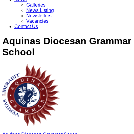
Galleries
News Listing
Newsletters
Vacancies
Contact Us
Aquinas Diocesan Grammar
School