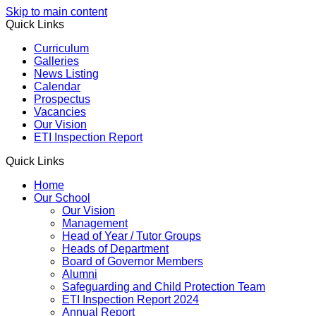
Skip to main content
Quick Links
Curriculum
Galleries
News Listing
Calendar
Prospectus
Vacancies
Our Vision
ETI Inspection Report
Quick Links
Home
Our School
Our Vision
Management
Head of Year / Tutor Groups
Heads of Department
Board of Governor Members
Alumni
Safeguarding and Child Protection Team
ETI Inspection Report 2024
Annual Report