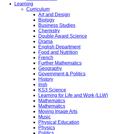
Learning
Curriculum
Art and Design
Biology
Business Studies
Chemistry
Double Award Science
Drama
English Department
Food and Nutrition
French
Further Mathematics
Geography
Government & Politics
History
Irish
KS3 Science
Learning for Life and Work (LLW)
Mathematics
Mathematics
Moving Image Arts
Music
Physical Education
Physics
Politics