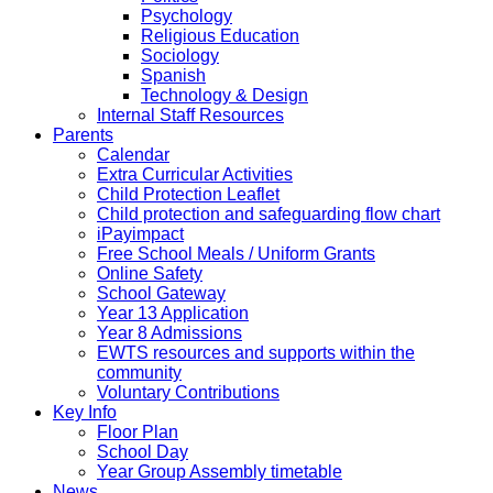
Psychology
Religious Education
Sociology
Spanish
Technology & Design
Internal Staff Resources
Parents
Calendar
Extra Curricular Activities
Child Protection Leaflet
Child protection and safeguarding flow chart
iPayimpact
Free School Meals / Uniform Grants
Online Safety
School Gateway
Year 13 Application
Year 8 Admissions
EWTS resources and supports within the
community
Voluntary Contributions
Key Info
Floor Plan
School Day
Year Group Assembly timetable
News