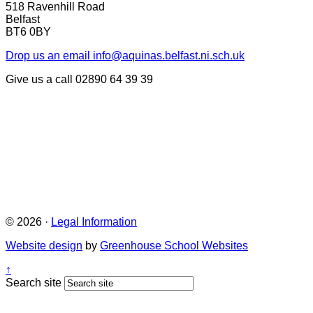
518 Ravenhill Road
Belfast
BT6 0BY
Drop us an email
info@aquinas.belfast.ni.sch.uk
Give us a call
02890 64 39 39
© 2026 ·
Legal Information
Website design
by
Greenhouse School Websites
↑
Search site