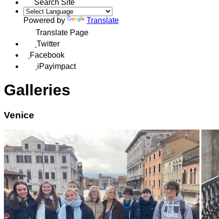
Search Site
Powered by
Translate
Translate Page
Twitter
Facebook
iPayimpact
Galleries
Venice