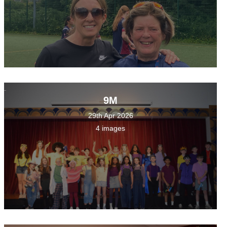
9M
29th Apr 2026
4 images