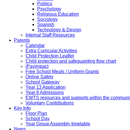
Politics
Psychology
Religious Education
Sociology
Spanish
Technology & Design
Internal Staff Resources
Parents
Calendar
Extra Curricular Activities
Child Protection Leaflet
Child protection and safeguarding flow chart
iPayimpact
Free School Meals / Uniform Grants
Online Safety
School Gateway
Year 13 Application
Year 8 Admissions
EWTS resources and supports within the communi
Voluntary Contributions
Key Info
Floor Plan
School Day
Year Group Assembly timetable
News