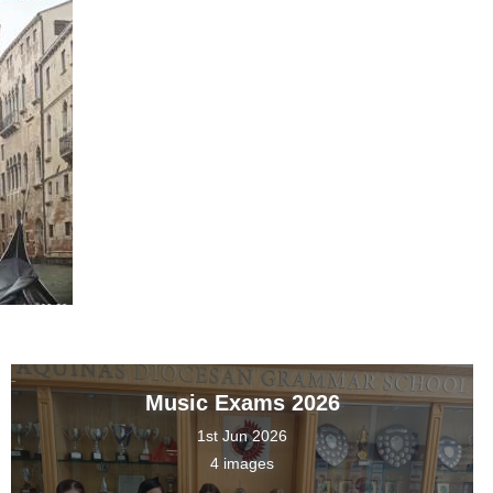
Music Exams 2026
1st Jun 2026
4 images