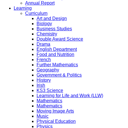
Annual Report
Learning
Curriculum
Art and Design
Biology
Business Studies
Chemistry
Double Award Science
Drama
English Department
Food and Nutrition
French
Further Mathematics
Geography
Government & Politics
History
Irish
KS3 Science
Learning for Life and Work (LLW)
Mathematics
Mathematics
Moving Image Arts
Music
Physical Education
Physics