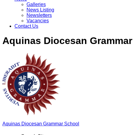
Galleries
News Listing
Newsletters
Vacancies
Contact Us
Aquinas Diocesan Grammar
Aquinas
Diocesan Grammar School