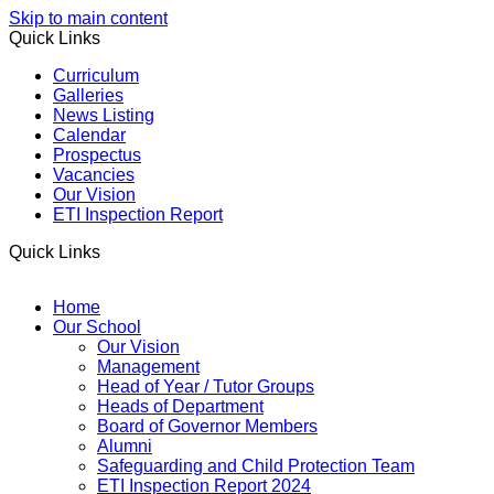
Skip to main content
Quick Links
Curriculum
Galleries
News Listing
Calendar
Prospectus
Vacancies
Our Vision
ETI Inspection Report
Quick Links
Home
Our School
Our Vision
Management
Head of Year / Tutor Groups
Heads of Department
Board of Governor Members
Alumni
Safeguarding and Child Protection Team
ETI Inspection Report 2024