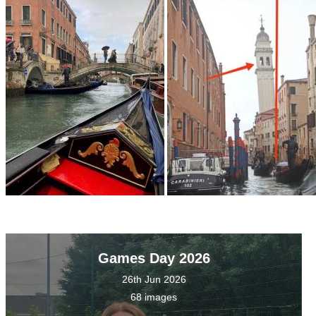
Games Day 2026
26th Jun 2026
68 images