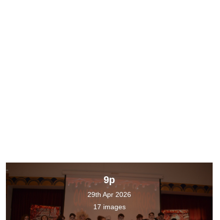
9p
29th Apr 2026
17 images