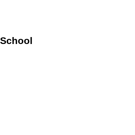
 School