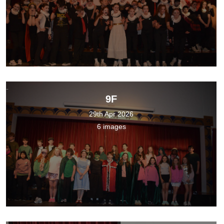
9F
29th Apr 2026
6 images