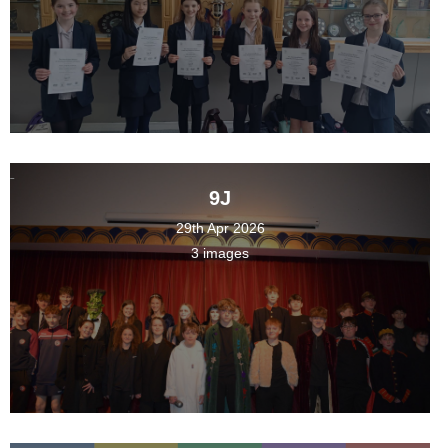
9J
29th Apr 2026
3 images