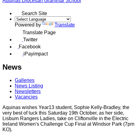
Aquinas
Diocesan Grammar School
Search Site
Powered by
Translate
Translate Page
Twitter
Facebook
iPayimpact
News
Galleries
News Listing
Newsletters
Vacancies
Aquinas wishes Year13 student, Sophie Kelly-Bradley, the
very best of luck this Saturday 19th October, as her side,
Lisburn Rangers Ladies, take on Cliftonville in the Electric
Ireland Women's Challenge Cup Final at Windsor Park (7pm
KO).