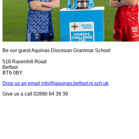
Be our guest
Aquinas Diocesan Grammar School
518 Ravenhill Road
Belfast
BT6 0BY
Drop us an email
info@aquinas.belfast.ni.sch.uk
Give us a call
02890 64 39 39