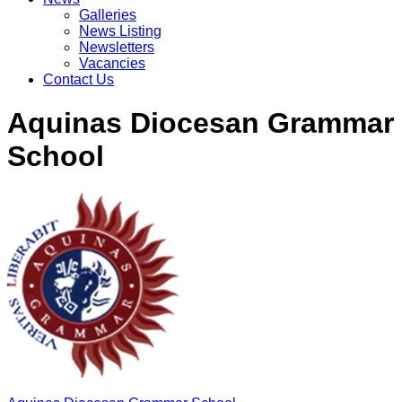
Galleries
News Listing
Newsletters
Vacancies
Contact Us
Aquinas Diocesan Grammar
School