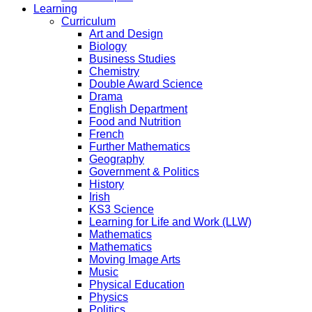
Learning
Curriculum
Art and Design
Biology
Business Studies
Chemistry
Double Award Science
Drama
English Department
Food and Nutrition
French
Further Mathematics
Geography
Government & Politics
History
Irish
KS3 Science
Learning for Life and Work (LLW)
Mathematics
Mathematics
Moving Image Arts
Music
Physical Education
Physics
Politics