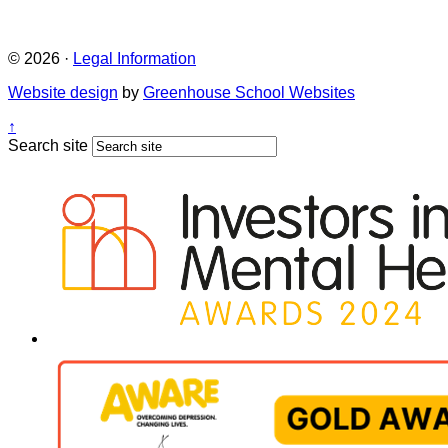
© 2026 ·
Legal Information
Website design
by
Greenhouse School Websites
↑
Search site