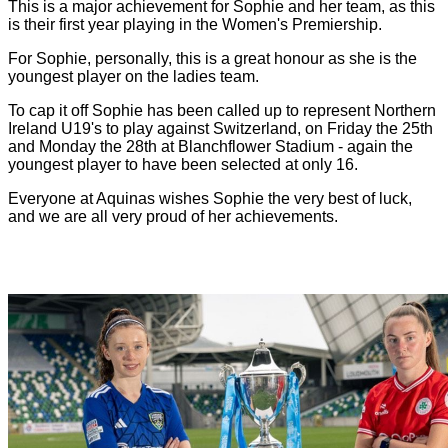
This is a major achievement for Sophie and her team, as this
is their first year playing in the Women's Premiership.
For Sophie, personally, this is a great honour as she is the
youngest player on the ladies team.
To cap it off Sophie has been called up to represent Northern
Ireland U19's to play against Switzerland, on Friday the 25th
and Monday the 28th at Blanchflower Stadium - again the
youngest player to have been selected at only 16.
Everyone at Aquinas wishes Sophie the very best of luck,
and we are all very proud of her achievements.