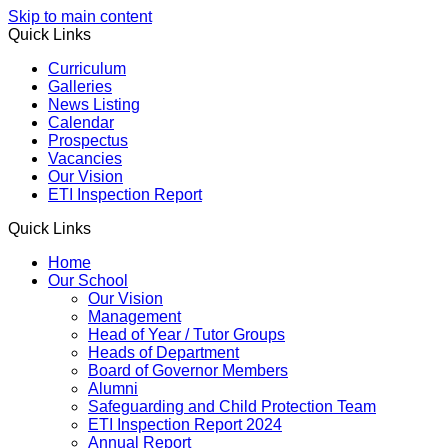
Skip to main content
Quick Links
Curriculum
Galleries
News Listing
Calendar
Prospectus
Vacancies
Our Vision
ETI Inspection Report
Quick Links
Home
Our School
Our Vision
Management
Head of Year / Tutor Groups
Heads of Department
Board of Governor Members
Alumni
Safeguarding and Child Protection Team
ETI Inspection Report 2024
Annual Report