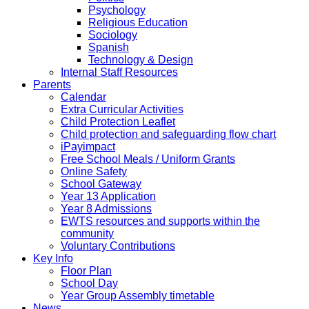
Psychology
Religious Education
Sociology
Spanish
Technology & Design
Internal Staff Resources
Parents
Calendar
Extra Curricular Activities
Child Protection Leaflet
Child protection and safeguarding flow chart
iPayimpact
Free School Meals / Uniform Grants
Online Safety
School Gateway
Year 13 Application
Year 8 Admissions
EWTS resources and supports within the
community
Voluntary Contributions
Key Info
Floor Plan
School Day
Year Group Assembly timetable
News