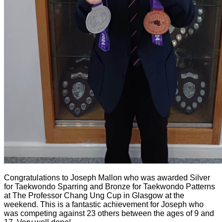
Congratulations to Joseph Mallon who was awarded Silver
for Taekwondo Sparring and Bronze for Taekwondo Patterns
at The Professor Chang Ung Cup in Glasgow at the
weekend. This is a fantastic achievement for Joseph who
was competing against 23 others between the ages of 9 and