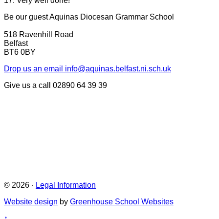
17. Very well done!
Be our guest
Aquinas Diocesan Grammar School
518 Ravenhill Road
Belfast
BT6 0BY
Drop us an email
info@aquinas.belfast.ni.sch.uk
Give us a call
02890 64 39 39
© 2026 ·
Legal Information
Website design
by
Greenhouse School Websites
↑