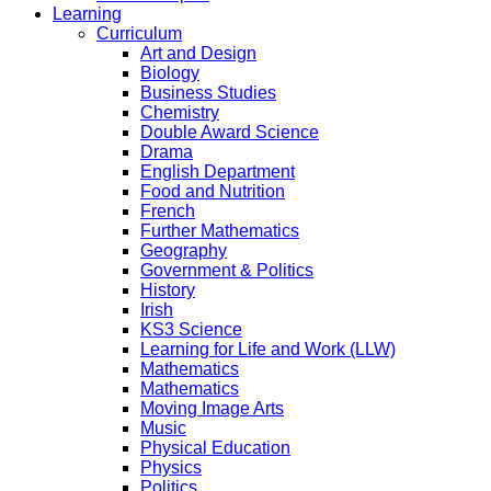
Learning
Curriculum
Art and Design
Biology
Business Studies
Chemistry
Double Award Science
Drama
English Department
Food and Nutrition
French
Further Mathematics
Geography
Government & Politics
History
Irish
KS3 Science
Learning for Life and Work (LLW)
Mathematics
Mathematics
Moving Image Arts
Music
Physical Education
Physics
Politics