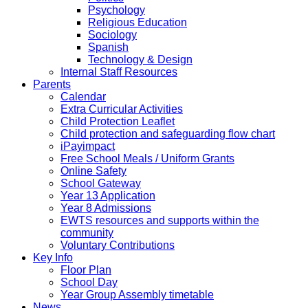
Psychology
Religious Education
Sociology
Spanish
Technology & Design
Internal Staff Resources
Parents
Calendar
Extra Curricular Activities
Child Protection Leaflet
Child protection and safeguarding flow chart
iPayimpact
Free School Meals / Uniform Grants
Online Safety
School Gateway
Year 13 Application
Year 8 Admissions
EWTS resources and supports within the
community
Voluntary Contributions
Key Info
Floor Plan
School Day
Year Group Assembly timetable
News