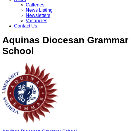
Galleries
News Listing
Newsletters
Vacancies
Contact Us
Aquinas Diocesan Grammar
School