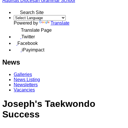
Aquinas
Diocesan Grammar School
Search Site
Powered by
Translate
Translate Page
Twitter
Facebook
iPayimpact
News
Galleries
News Listing
Newsletters
Vacancies
Joseph's Taekwondo
Success