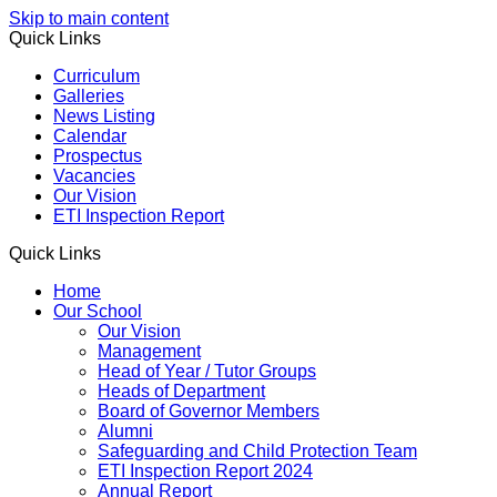
Skip to main content
Quick Links
Curriculum
Galleries
News Listing
Calendar
Prospectus
Vacancies
Our Vision
ETI Inspection Report
Quick Links
Home
Our School
Our Vision
Management
Head of Year / Tutor Groups
Heads of Department
Board of Governor Members
Alumni
Safeguarding and Child Protection Team
ETI Inspection Report 2024
Annual Report