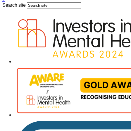
Search site