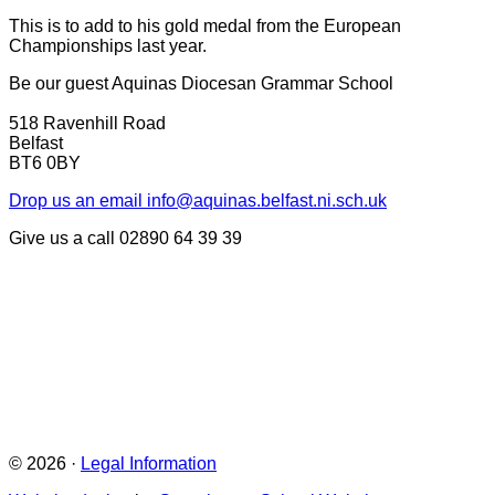
This is to add to his gold medal from the European
Championships last year.
Be our guest
Aquinas Diocesan Grammar School
518 Ravenhill Road
Belfast
BT6 0BY
Drop us an email
info@aquinas.belfast.ni.sch.uk
Give us a call
02890 64 39 39
© 2026 ·
Legal Information