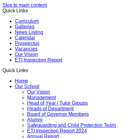
Skip to main content
Quick Links
Curriculum
Galleries
News Listing
Calendar
Prospectus
Vacancies
Our Vision
ETI Inspection Report
Quick Links
Home
Our School
Our Vision
Management
Head of Year / Tutor Groups
Heads of Department
Board of Governor Members
Alumni
Safeguarding and Child Protection Team
ETI Inspection Report 2024
Annual Report