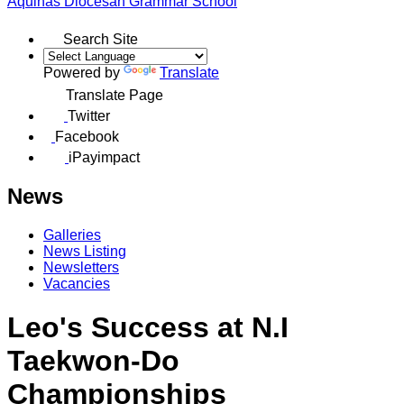
Aquinas
Diocesan Grammar School
Search Site
Powered by
Translate
Translate Page
Twitter
Facebook
iPayimpact
News
Galleries
News Listing
Newsletters
Vacancies
Leo's Success at N.I
Taekwon-Do
Championships