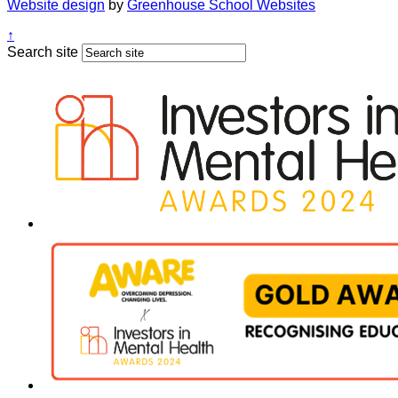
Website design
by
Greenhouse School Websites
↑
Search site