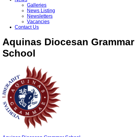
Galleries
News Listing
Newsletters
Vacancies
Contact Us
Aquinas Diocesan Grammar
School