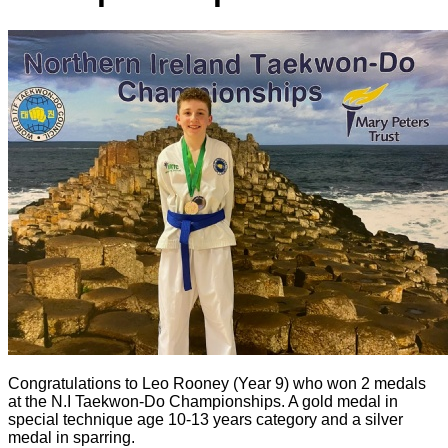
Congratulations to Leo Rooney (Year 9) who won 2 medals
at the N.I Taekwon-Do Championships. A gold medal in
special technique age 10-13 years category and a silver
medal in sparring.