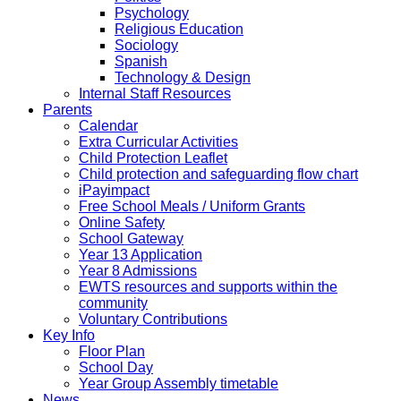
Psychology
Religious Education
Sociology
Spanish
Technology & Design
Internal Staff Resources
Parents
Calendar
Extra Curricular Activities
Child Protection Leaflet
Child protection and safeguarding flow chart
iPayimpact
Free School Meals / Uniform Grants
Online Safety
School Gateway
Year 13 Application
Year 8 Admissions
EWTS resources and supports within the
community
Voluntary Contributions
Key Info
Floor Plan
School Day
Year Group Assembly timetable
News