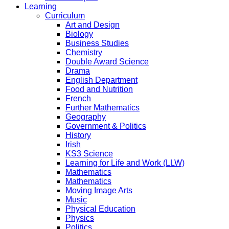
Learning
Curriculum
Art and Design
Biology
Business Studies
Chemistry
Double Award Science
Drama
English Department
Food and Nutrition
French
Further Mathematics
Geography
Government & Politics
History
Irish
KS3 Science
Learning for Life and Work (LLW)
Mathematics
Mathematics
Moving Image Arts
Music
Physical Education
Physics
Politics