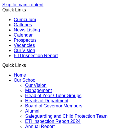
Skip to main content
Quick Links
Curriculum
Galleries
News Listing
Calendar
Prospectus
Vacancies
Our Vision
ETI Inspection Report
Quick Links
Home
Our School
Our Vision
Management
Head of Year / Tutor Groups
Heads of Department
Board of Governor Members
Alumni
Safeguarding and Child Protection Team
ETI Inspection Report 2024
Annual Report