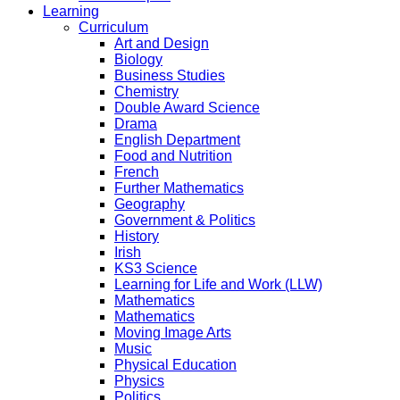
Learning
Curriculum
Art and Design
Biology
Business Studies
Chemistry
Double Award Science
Drama
English Department
Food and Nutrition
French
Further Mathematics
Geography
Government & Politics
History
Irish
KS3 Science
Learning for Life and Work (LLW)
Mathematics
Mathematics
Moving Image Arts
Music
Physical Education
Physics
Politics