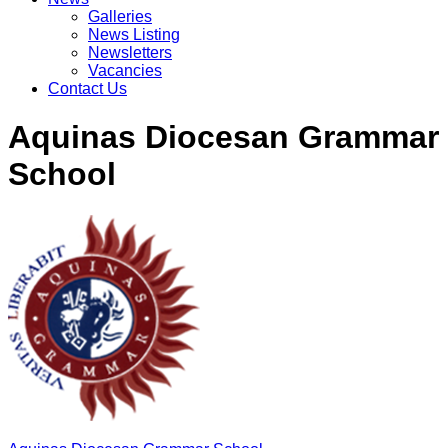
Galleries
News Listing
Newsletters
Vacancies
Contact Us
Aquinas Diocesan Grammar
School