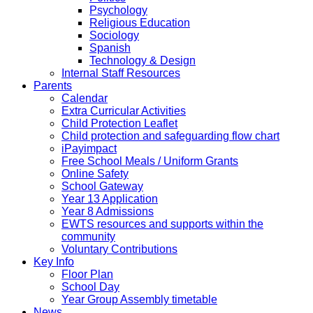
Psychology
Religious Education
Sociology
Spanish
Technology & Design
Internal Staff Resources
Parents
Calendar
Extra Curricular Activities
Child Protection Leaflet
Child protection and safeguarding flow chart
iPayimpact
Free School Meals / Uniform Grants
Online Safety
School Gateway
Year 13 Application
Year 8 Admissions
EWTS resources and supports within the
community
Voluntary Contributions
Key Info
Floor Plan
School Day
Year Group Assembly timetable
News