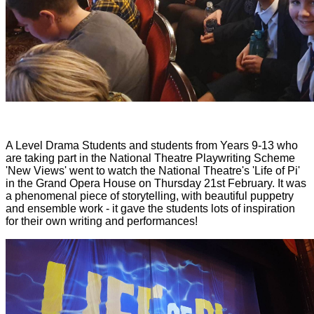
A Level Drama Students and students from Years 9-13 who
are taking part in the National Theatre Playwriting Scheme
'New Views' went to watch the National Theatre's 'Life of Pi'
in the Grand Opera House on Thursday 21st February. It was
a phenomenal piece of storytelling, with beautiful puppetry
and ensemble work - it gave the students lots of inspiration
for their own writing and performances!