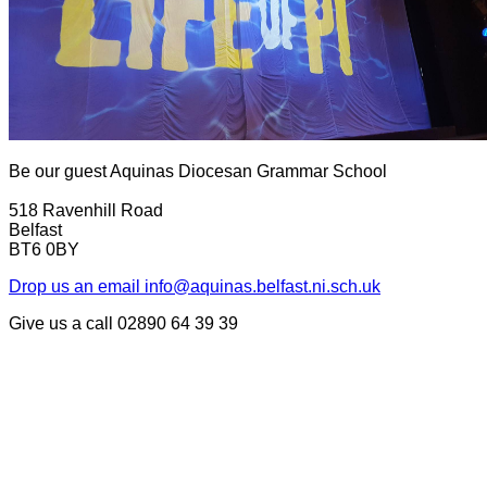
Be our guest
Aquinas Diocesan Grammar School
518 Ravenhill Road
Belfast
BT6 0BY
Drop us an email
info@aquinas.belfast.ni.sch.uk
Give us a call
02890 64 39 39