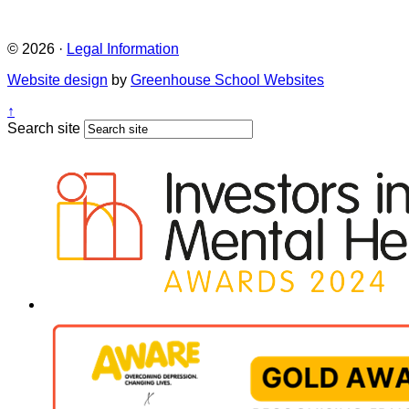
© 2026 ·
Legal Information
Website design
by
Greenhouse School Websites
↑
Search site