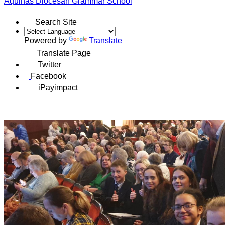
Aquinas
Diocesan Grammar School
Search Site
Powered by
Translate
Translate Page
Twitter
Facebook
iPayimpact