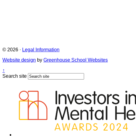
© 2026 ·
Legal Information
Website design
by
Greenhouse School Websites
↑
Search site