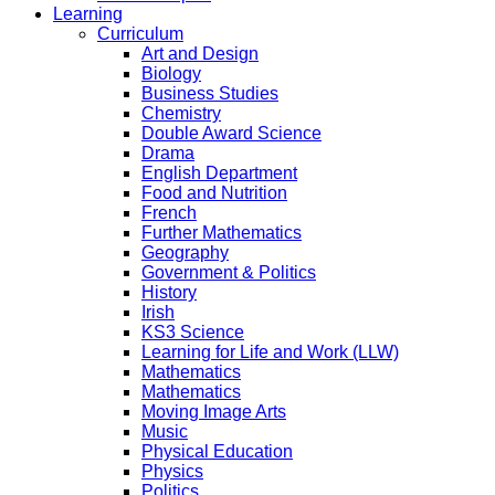
Learning
Curriculum
Art and Design
Biology
Business Studies
Chemistry
Double Award Science
Drama
English Department
Food and Nutrition
French
Further Mathematics
Geography
Government & Politics
History
Irish
KS3 Science
Learning for Life and Work (LLW)
Mathematics
Mathematics
Moving Image Arts
Music
Physical Education
Physics
Politics