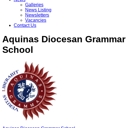
Galleries
News Listing
Newsletters
Vacancies
Contact Us
Aquinas Diocesan Grammar
School