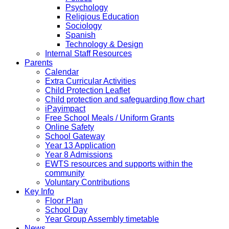
Psychology
Religious Education
Sociology
Spanish
Technology & Design
Internal Staff Resources
Parents
Calendar
Extra Curricular Activities
Child Protection Leaflet
Child protection and safeguarding flow chart
iPayimpact
Free School Meals / Uniform Grants
Online Safety
School Gateway
Year 13 Application
Year 8 Admissions
EWTS resources and supports within the
community
Voluntary Contributions
Key Info
Floor Plan
School Day
Year Group Assembly timetable
News