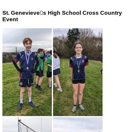
St. Genevieve￿s High School Cross Country
Event