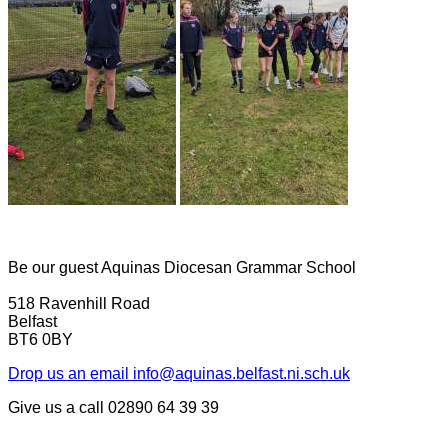
Be our guest
Aquinas Diocesan Grammar School
518 Ravenhill Road
Belfast
BT6 0BY
Drop us an email
info@aquinas.belfast.ni.sch.uk
Give us a call
02890 64 39 39