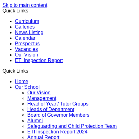
Skip to main content
Quick Links
Curriculum
Galleries
News Listing
Calendar
Prospectus
Vacancies
Our Vision
ETI Inspection Report
Quick Links
Home
Our School
Our Vision
Management
Head of Year / Tutor Groups
Heads of Department
Board of Governor Members
Alumni
Safeguarding and Child Protection Team
ETI Inspection Report 2024
Annual Report