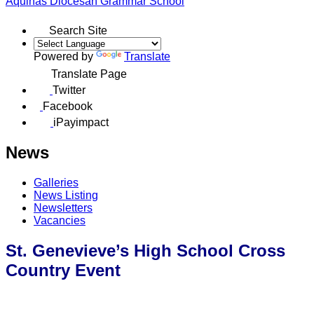
Aquinas
Diocesan Grammar School
Search Site
Powered by
Translate
Translate Page
Twitter
Facebook
iPayimpact
News
Galleries
News Listing
Newsletters
Vacancies
St. Genevieve’s High School Cross
Country Event