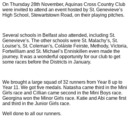
On Thursday 28th November, Aquinas Cross Country Club
were invited to attend an event hosted by St. Genevieve’s
High School, Stewartstown Road, on their playing pitches.
Several schools in Belfast also attended, including St.
Genevieve’s. The other schools were St. Malachy’s, St.
Louise’s, St. Coleman’s, Coláiste Feirste, Methody, Victoria,
Fortwilliam and St. Michael’s Enniskillen even made the
journey. It was a wonderful opportunity for our club to get
some races before the Districts in January.
We brought a large squad of 32 runners from Year 8 up to
Year 11. We got five medals. Natasha came third in the Mini
Girls race and Cillian came second in the Mini Boys race.
Georgina won the Minor Girls race. Katie and Abi came first
and third in the Junior Girls race.
Well done to all our runners.