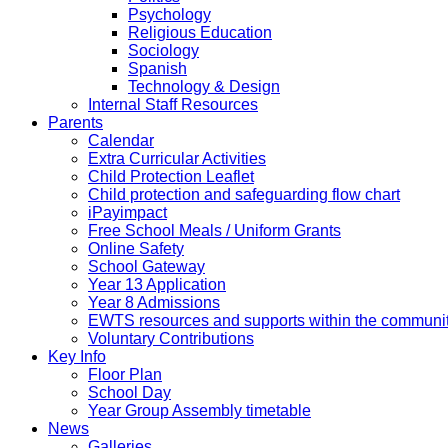
Psychology
Religious Education
Sociology
Spanish
Technology & Design
Internal Staff Resources
Parents
Calendar
Extra Curricular Activities
Child Protection Leaflet
Child protection and safeguarding flow chart
iPayimpact
Free School Meals / Uniform Grants
Online Safety
School Gateway
Year 13 Application
Year 8 Admissions
EWTS resources and supports within the communi
Voluntary Contributions
Key Info
Floor Plan
School Day
Year Group Assembly timetable
News
Galleries