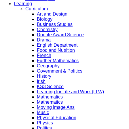
Learning
Curriculum
Art and Design
Biology
Business Studies
Chemistry
Double Award Science
Drama
English Department
Food and Nutrition
French
Further Mathematics
Geography
Government & Politics
History
Irish
KS3 Science
Learning for Life and Work (LLW)
Mathematics
Mathematics
Moving Image Arts
Music
Physical Education
Physics
Politics