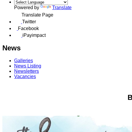
Powered by
Translate
Translate Page
Twitter
Facebook
iPayimpact
News
Galleries
News Listing
Newsletters
Vacancies
B