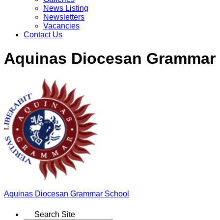
News Listing
Newsletters
Vacancies
Contact Us
Aquinas Diocesan Grammar
Aquinas
Diocesan Grammar School
Search Site