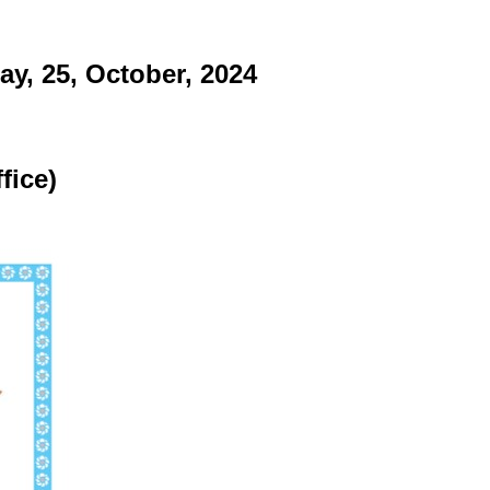
y, 25, October, 2024
fice)