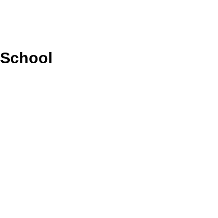
 School