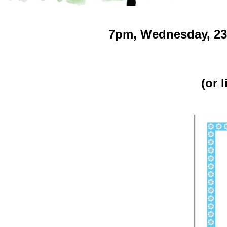
7pm,
Wednesday, 23, 
(or 