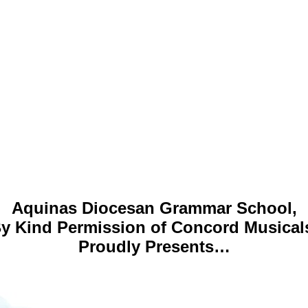
Aquinas Diocesan Grammar School,
y Kind Permission of Concord Musical
Proudly Presents…