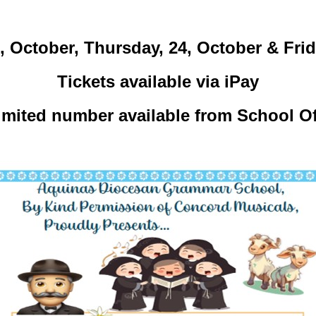
October, Thursday, 24, October & Frida
Tickets available via iPay
limited number available from School Of