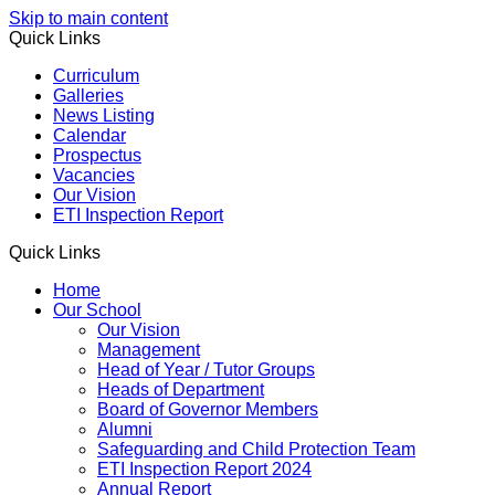
Skip to main content
Quick Links
Curriculum
Galleries
News Listing
Calendar
Prospectus
Vacancies
Our Vision
ETI Inspection Report
Quick Links
Home
Our School
Our Vision
Management
Head of Year / Tutor Groups
Heads of Department
Board of Governor Members
Alumni
Safeguarding and Child Protection Team
ETI Inspection Report 2024
Annual Report