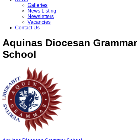
Galleries
News Listing
Newsletters
Vacancies
Contact Us
Aquinas Diocesan Grammar
School