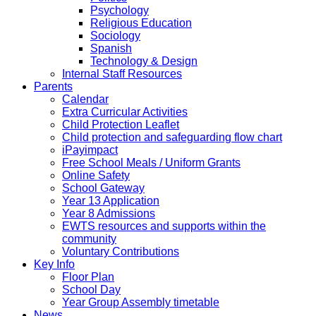
Psychology
Religious Education
Sociology
Spanish
Technology & Design
Internal Staff Resources
Parents
Calendar
Extra Curricular Activities
Child Protection Leaflet
Child protection and safeguarding flow chart
iPayimpact
Free School Meals / Uniform Grants
Online Safety
School Gateway
Year 13 Application
Year 8 Admissions
EWTS resources and supports within the
community
Voluntary Contributions
Key Info
Floor Plan
School Day
Year Group Assembly timetable
News