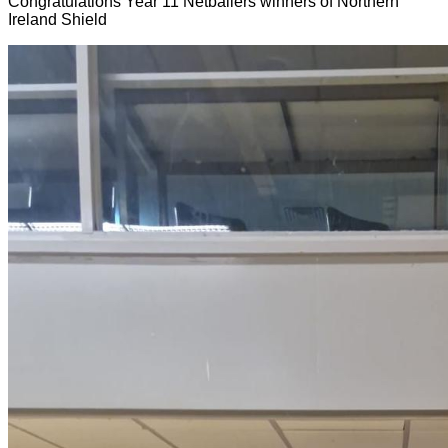
Congratulations Year 11 Netballers winners of Northern
Ireland Shield