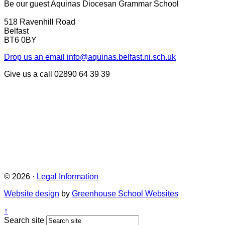
Be our guest
Aquinas Diocesan Grammar School
518 Ravenhill Road
Belfast
BT6 0BY
Drop us an email
info@aquinas.belfast.ni.sch.uk
Give us a call
02890 64 39 39
© 2026 ·
Legal Information
Website design
by
Greenhouse School Websites
↑
Search site