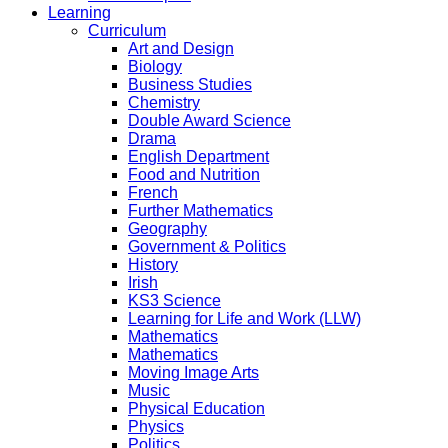
Learning
Curriculum
Art and Design
Biology
Business Studies
Chemistry
Double Award Science
Drama
English Department
Food and Nutrition
French
Further Mathematics
Geography
Government & Politics
History
Irish
KS3 Science
Learning for Life and Work (LLW)
Mathematics
Mathematics
Moving Image Arts
Music
Physical Education
Physics
Politics