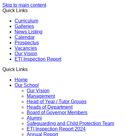
Skip to main content
Quick Links
Curriculum
Galleries
News Listing
Calendar
Prospectus
Vacancies
Our Vision
ETI Inspection Report
Quick Links
Home
Our School
Our Vision
Management
Head of Year / Tutor Groups
Heads of Department
Board of Governor Members
Alumni
Safeguarding and Child Protection Team
ETI Inspection Report 2024
Annual Report