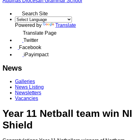
Aquinas
Diocesan Grammar School
Search Site
Powered by
Translate
Translate Page
Twitter
Facebook
iPayimpact
News
Galleries
News Listing
Newsletters
Vacancies
Year 11 Netball team win NI
Shield