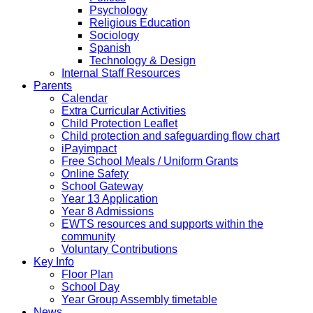
Psychology
Religious Education
Sociology
Spanish
Technology & Design
Internal Staff Resources
Parents
Calendar
Extra Curricular Activities
Child Protection Leaflet
Child protection and safeguarding flow chart
iPayimpact
Free School Meals / Uniform Grants
Online Safety
School Gateway
Year 13 Application
Year 8 Admissions
EWTS resources and supports within the
community
Voluntary Contributions
Key Info
Floor Plan
School Day
Year Group Assembly timetable
News