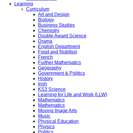
Learning
Curriculum
Art and Design
Biology
Business Studies
Chemistry
Double Award Science
Drama
English Department
Food and Nutrition
French
Further Mathematics
Geography
Government & Politics
History
Irish
KS3 Science
Learning for Life and Work (LLW)
Mathematics
Mathematics
Moving Image Arts
Music
Physical Education
Physics
Politics