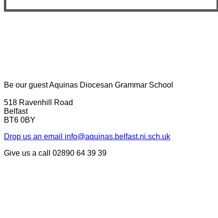
Be our guest
Aquinas Diocesan Grammar School
518 Ravenhill Road
Belfast
BT6 0BY
Drop us an email
info@aquinas.belfast.ni.sch.uk
Give us a call
02890 64 39 39