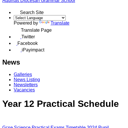
Aquinas
Diocesan Grammar School
Search Site
Powered by
Translate
Translate Page
Twitter
Facebook
iPayimpact
News
Galleries
News Listing
Newsletters
Vacancies
Year 12 Practical Schedule
Gcse Science Practical Exams Timetable 2024 Pupil