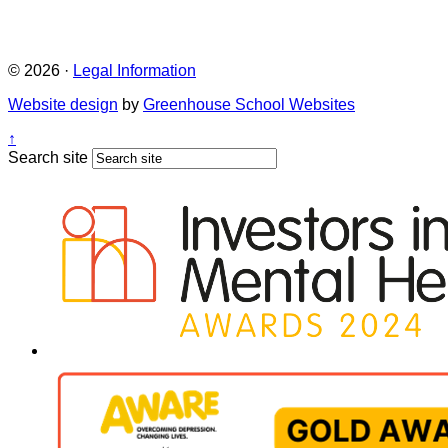
© 2026 ·
Legal Information
Website design
by
Greenhouse School Websites
↑
Search site