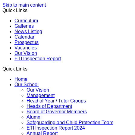
Skip to main content
Quick Links
Curriculum
Galleries
News Listing
Calendar
Prospectus
Vacancies
Our Vision
ETI Inspection Report
Quick Links
Home
Our School
Our Vision
Management
Head of Year / Tutor Groups
Heads of Department
Board of Governor Members
Alumni
Safeguarding and Child Protection Team
ETI Inspection Report 2024
Annual Report