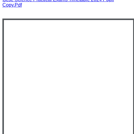
Copy.pdf