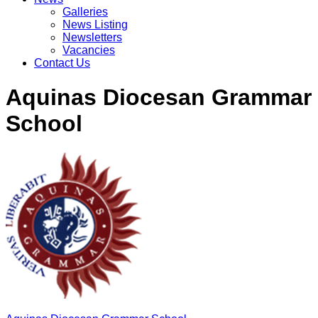
Galleries
News Listing
Newsletters
Vacancies
Contact Us
Aquinas Diocesan Grammar
School