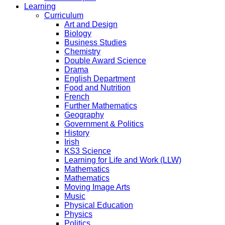
Learning
Curriculum
Art and Design
Biology
Business Studies
Chemistry
Double Award Science
Drama
English Department
Food and Nutrition
French
Further Mathematics
Geography
Government & Politics
History
Irish
KS3 Science
Learning for Life and Work (LLW)
Mathematics
Mathematics
Moving Image Arts
Music
Physical Education
Physics
Politics