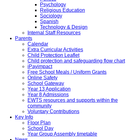
Psychology
Religious Education
Sociology
Spanish
Technology & Design
Internal Staff Resources
Parents
Calendar
Extra Curricular Activities
Child Protection Leaflet
Child protection and safeguarding flow chart
iPayimpact
Free School Meals / Uniform Grants
Online Safety
School Gateway
Year 13 Application
Year 8 Admissions
EWTS resources and supports within the
community
Voluntary Contributions
Key Info
Floor Plan
School Day
Year Group Assembly timetable
News