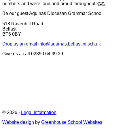
numbers and were loud and proud throughout 👏👏
Be our guest
Aquinas Diocesan Grammar School
518 Ravenhill Road
Belfast
BT6 0BY
Drop us an email
info@aquinas.belfast.ni.sch.uk
Give us a call
02890 64 39 39
© 2026 ·
Legal Information
Website design
by
Greenhouse School Websites