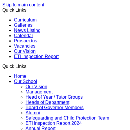
Skip to main content
Quick Links
Curriculum
Galleries
News Listing
Calendar
Prospectus
Vacancies
Our Vision
ETI Inspection Report
Quick Links
Home
Our School
Our Vision
Management
Head of Year / Tutor Groups
Heads of Department
Board of Governor Members
Alumni
Safeguarding and Child Protection Team
ETI Inspection Report 2024
Annual Report