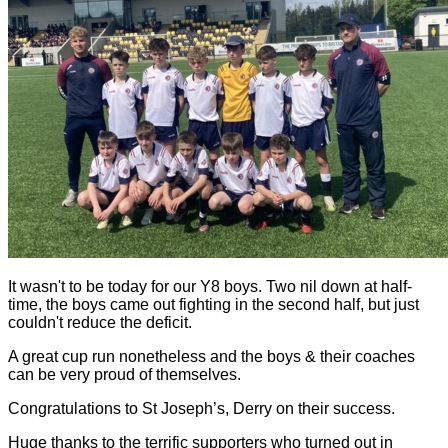
It wasn't to be today for our Y8 boys. Two nil down at half-
time, the boys came out fighting in the second half, but just
couldn't reduce the deficit.
A great cup run nonetheless and the boys & their coaches
can be very proud of themselves.
Congratulations to St Joseph’s, Derry on their success.
Huge thanks to the terrific supporters who turned out in