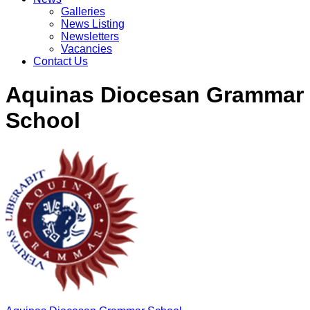
Galleries
News Listing
Newsletters
Vacancies
Contact Us
Aquinas Diocesan Grammar
School