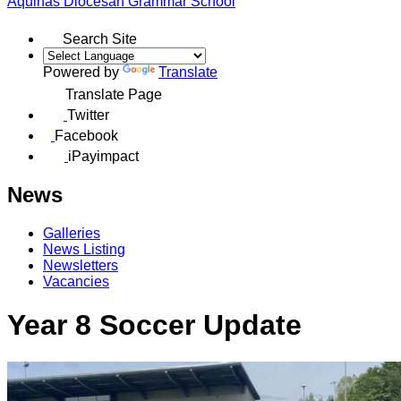
Aquinas
Diocesan Grammar School
Search Site
Powered by
Translate
Translate Page
Twitter
Facebook
iPayimpact
News
Galleries
News Listing
Newsletters
Vacancies
Year 8 Soccer Update