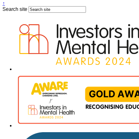
↑
Search site