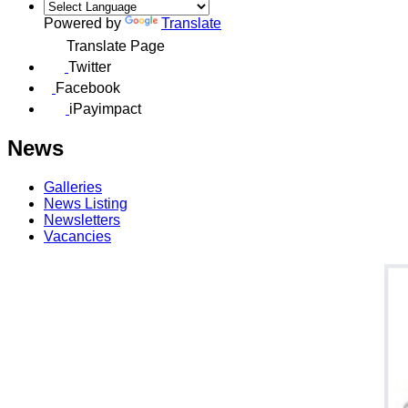
Powered by
Translate
Translate Page
Twitter
Facebook
iPayimpact
News
Galleries
News Listing
Newsletters
Vacancies