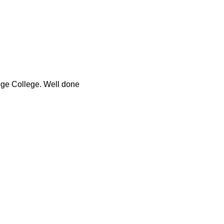
ege College. Well done