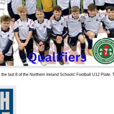
the last 8 of the Northern Ireland Schools’ Football U12 Plate. T