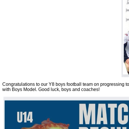
Congratulations to our Y8 boys football team on progressing to 
with Boys Model. Good luck, boys and coaches!