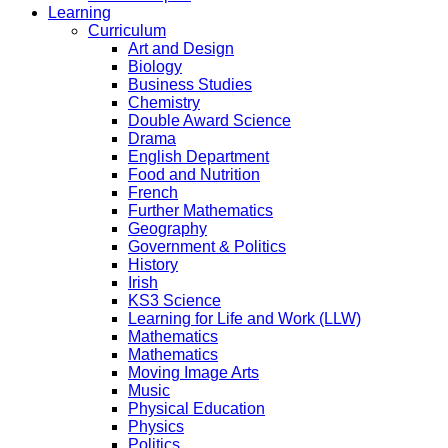
Learning
Curriculum
Art and Design
Biology
Business Studies
Chemistry
Double Award Science
Drama
English Department
Food and Nutrition
French
Further Mathematics
Geography
Government & Politics
History
Irish
KS3 Science
Learning for Life and Work (LLW)
Mathematics
Mathematics
Moving Image Arts
Music
Physical Education
Physics
Politics