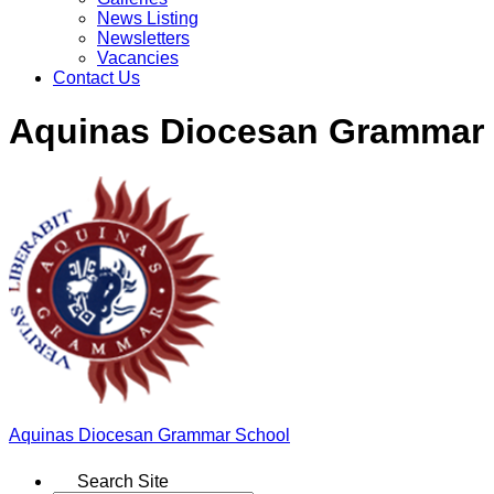
News Listing
Newsletters
Vacancies
Contact Us
Aquinas Diocesan Grammar
Aquinas
Diocesan Grammar School
Search Site