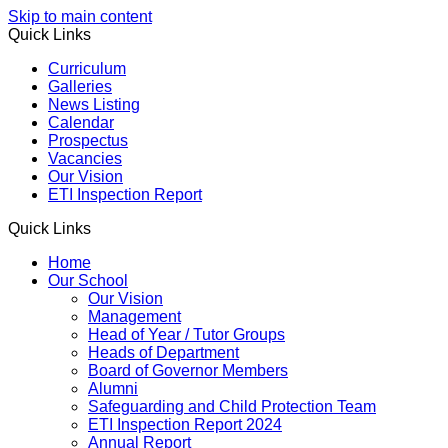
Skip to main content
Quick Links
Curriculum
Galleries
News Listing
Calendar
Prospectus
Vacancies
Our Vision
ETI Inspection Report
Quick Links
Home
Our School
Our Vision
Management
Head of Year / Tutor Groups
Heads of Department
Board of Governor Members
Alumni
Safeguarding and Child Protection Team
ETI Inspection Report 2024
Annual Report