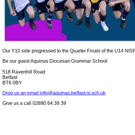
Our Y10 side progressed to the Quarter Finals of the U14 NIS
Be our guest
Aquinas Diocesan Grammar School
518 Ravenhill Road
Belfast
BT6 0BY
Drop us an email
info@aquinas.belfast.ni.sch.uk
Give us a call
02890 64 39 39