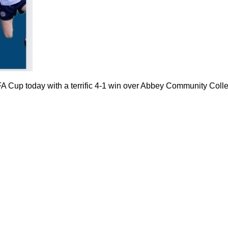
FA Cup today with a terrific 4-1 win over Abbey Community Coll