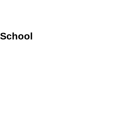
 School