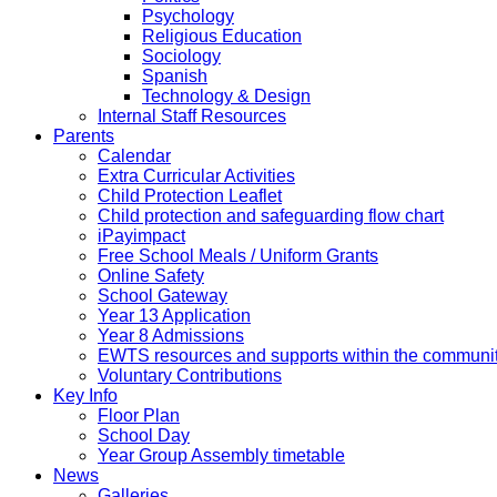
Psychology
Religious Education
Sociology
Spanish
Technology & Design
Internal Staff Resources
Parents
Calendar
Extra Curricular Activities
Child Protection Leaflet
Child protection and safeguarding flow chart
iPayimpact
Free School Meals / Uniform Grants
Online Safety
School Gateway
Year 13 Application
Year 8 Admissions
EWTS resources and supports within the communi
Voluntary Contributions
Key Info
Floor Plan
School Day
Year Group Assembly timetable
News
Galleries