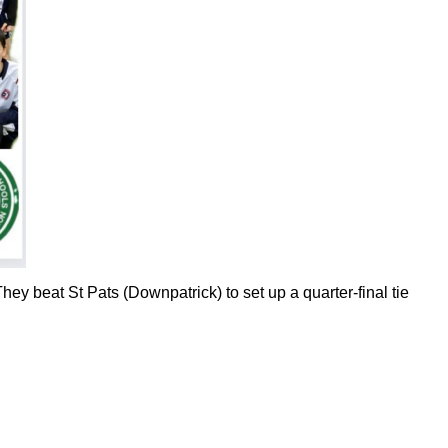
hey beat St Pats (Downpatrick) to set up a quarter-final tie