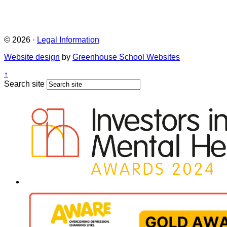
© 2026 ·
Legal Information
Website design
by
Greenhouse School Websites
↑
Search site