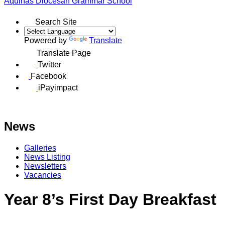
Aquinas
Diocesan Grammar School
Search Site
Powered by
Translate
Translate Page
Twitter
Facebook
iPayimpact
News
Galleries
News Listing
Newsletters
Vacancies
Year 8’s First Day Breakfast