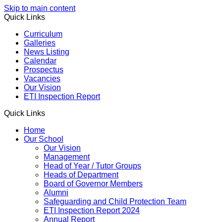
Skip to main content
Quick Links
Curriculum
Galleries
News Listing
Calendar
Prospectus
Vacancies
Our Vision
ETI Inspection Report
Quick Links
Home
Our School
Our Vision
Management
Head of Year / Tutor Groups
Heads of Department
Board of Governor Members
Alumni
Safeguarding and Child Protection Team
ETI Inspection Report 2024
Annual Report