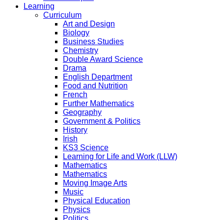
Learning
Curriculum
Art and Design
Biology
Business Studies
Chemistry
Double Award Science
Drama
English Department
Food and Nutrition
French
Further Mathematics
Geography
Government & Politics
History
Irish
KS3 Science
Learning for Life and Work (LLW)
Mathematics
Mathematics
Moving Image Arts
Music
Physical Education
Physics
Politics