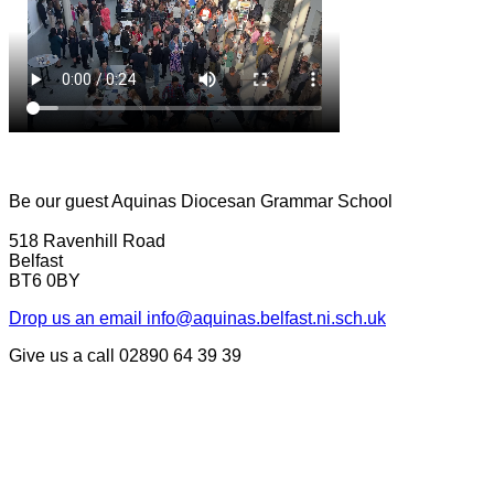
Be our guest
Aquinas Diocesan Grammar School
518 Ravenhill Road
Belfast
BT6 0BY
Drop us an email
info@aquinas.belfast.ni.sch.uk
Give us a call
02890 64 39 39