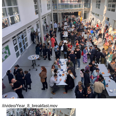
/i/video/Year_8_breakfast.mov