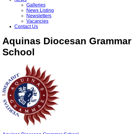
Galleries
News Listing
Newsletters
Vacancies
Contact Us
Aquinas Diocesan Grammar
School