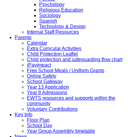
Psychology
Religious Education
Sociology
Spanish
Technology & Design
Internal Staff Resources
Parents
Calendar
Extra Curricular Activities
Child Protection Leaflet
Child protection and safeguarding flow chart
iPayimpact
Free School Meals / Uniform Grants
Online Safety
School Gateway
Year 13 Application
Year 8 Admissions
EWTS resources and supports within the
community
Voluntary Contributions
Key Info
Floor Plan
School Day
Year Group Assembly timetable
News