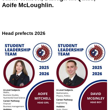
Aoife McLoughlin.
Head prefects 2026