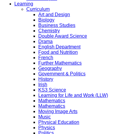
Learning
Curriculum
Art and Design
Biology
Business Studies
Chemistry
Double Award Science
Drama
English Department
Food and Nutrition
French
Further Mathematics
Geography
Government & Politics
History
Irish
KS3 Science
Learning for Life and Work (LLW)
Mathematics
Mathematics
Moving Image Arts
Music
Physical Education
Physics
Politics