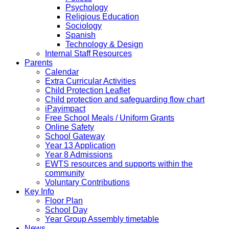
Psychology
Religious Education
Sociology
Spanish
Technology & Design
Internal Staff Resources
Parents
Calendar
Extra Curricular Activities
Child Protection Leaflet
Child protection and safeguarding flow chart
iPayimpact
Free School Meals / Uniform Grants
Online Safety
School Gateway
Year 13 Application
Year 8 Admissions
EWTS resources and supports within the
community
Voluntary Contributions
Key Info
Floor Plan
School Day
Year Group Assembly timetable
News