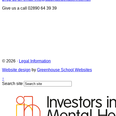
Give us a call
02890 64 39 39
© 2026 ·
Legal Information
Website design
by
Greenhouse School Websites
↑
Search site