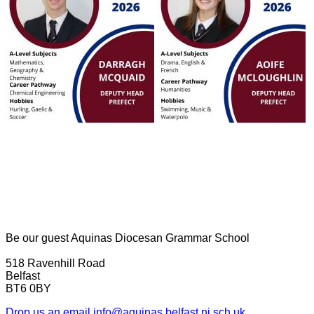
Be our guest
Aquinas Diocesan Grammar School
518 Ravenhill Road
Belfast
BT6 0BY
Drop us an email
info@aquinas.belfast.ni.sch.uk