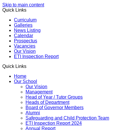
Skip to main content
Quick Links
Curriculum
Galleries
News Listing
Calendar
Prospectus
Vacancies
Our Vision
ETI Inspection Report
Quick Links
Home
Our School
Our Vision
Management
Head of Year / Tutor Groups
Heads of Department
Board of Governor Members
Alumni
Safeguarding and Child Protection Team
ETI Inspection Report 2024
Annual Report