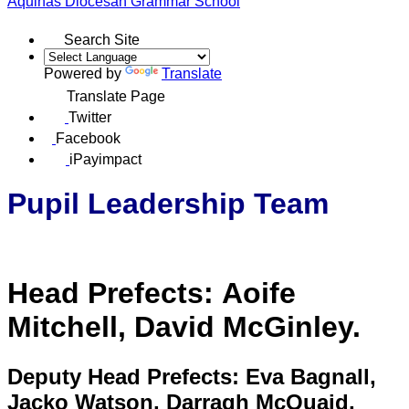
Aquinas
Diocesan Grammar School
Search Site
Powered by
Translate
Translate Page
Twitter
Facebook
iPayimpact
Pupil Leadership Team
Head Prefects:
Aoife
Mitchell, David McGinley.
Deputy Head Prefects:
Eva Bagnall,
Jacko Watson, Darragh McQuaid,