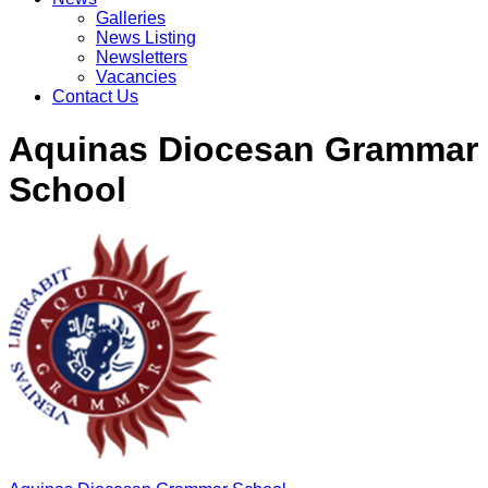
Galleries
News Listing
Newsletters
Vacancies
Contact Us
Aquinas Diocesan Grammar
School