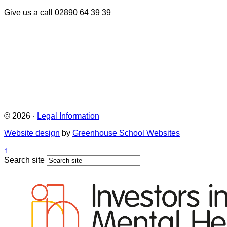
Give us a call
02890 64 39 39
© 2026 ·
Legal Information
Website design
by
Greenhouse School Websites
↑
Search site