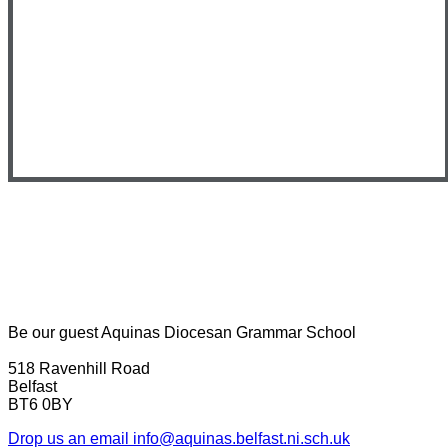
Be our guest
Aquinas Diocesan Grammar School
518 Ravenhill Road
Belfast
BT6 0BY
Drop us an email
info@aquinas.belfast.ni.sch.uk