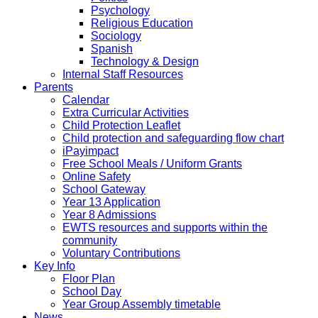
Psychology
Religious Education
Sociology
Spanish
Technology & Design
Internal Staff Resources
Parents
Calendar
Extra Curricular Activities
Child Protection Leaflet
Child protection and safeguarding flow chart
iPayimpact
Free School Meals / Uniform Grants
Online Safety
School Gateway
Year 13 Application
Year 8 Admissions
EWTS resources and supports within the
community
Voluntary Contributions
Key Info
Floor Plan
School Day
Year Group Assembly timetable
News