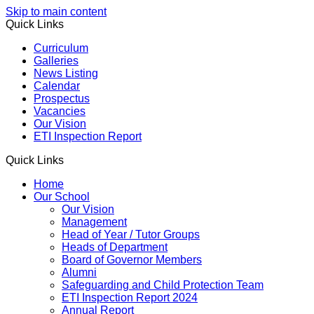
Skip to main content
Quick Links
Curriculum
Galleries
News Listing
Calendar
Prospectus
Vacancies
Our Vision
ETI Inspection Report
Quick Links
Home
Our School
Our Vision
Management
Head of Year / Tutor Groups
Heads of Department
Board of Governor Members
Alumni
Safeguarding and Child Protection Team
ETI Inspection Report 2024
Annual Report