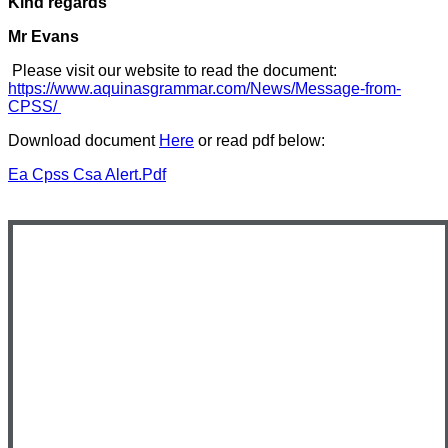
Kind regards
Mr Evans
Please visit our website to read the document:
https://www.aquinasgrammar.com/News/Message-from-
CPSS/
Download document
Here
or read pdf below:
Ea Cpss Csa Alert.pdf