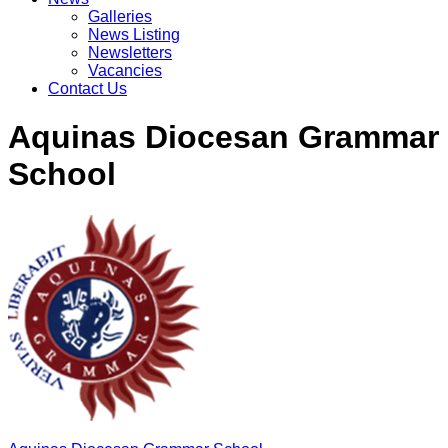
Galleries
News Listing
Newsletters
Vacancies
Contact Us
Aquinas Diocesan Grammar
School