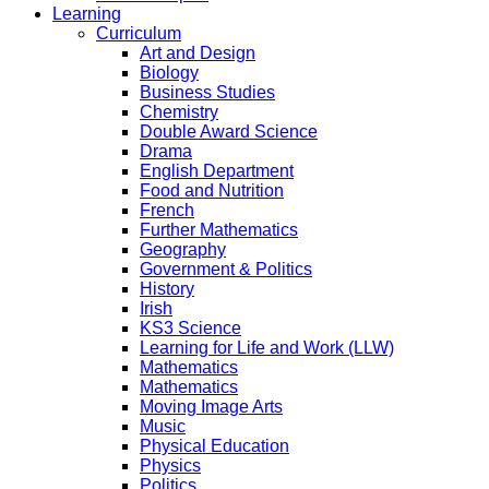
Learning
Curriculum
Art and Design
Biology
Business Studies
Chemistry
Double Award Science
Drama
English Department
Food and Nutrition
French
Further Mathematics
Geography
Government & Politics
History
Irish
KS3 Science
Learning for Life and Work (LLW)
Mathematics
Mathematics
Moving Image Arts
Music
Physical Education
Physics
Politics