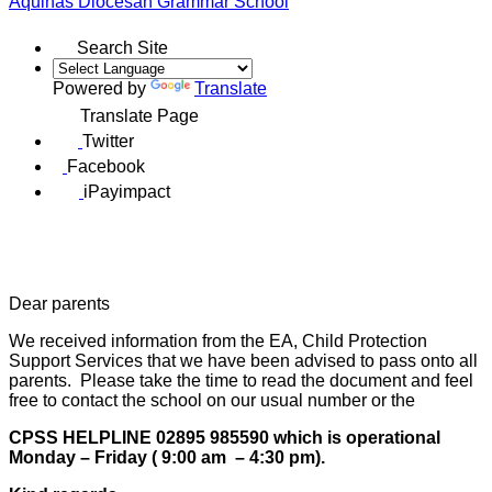
Aquinas
Diocesan Grammar School
Search Site
Powered by
Translate
Translate Page
Twitter
Facebook
iPayimpact
Dear parents
We received information from the EA, Child Protection
Support Services that we have been advised to pass onto all
parents. Please take the time to read the document and feel
free to contact the school on our usual number or the
CPSS HELPLINE 02895 985590 which is operational
Monday – Friday ( 9:00 am – 4:30 pm).